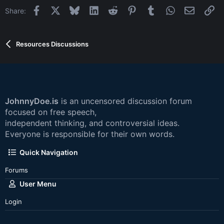
Facebook
X
Bluesky
LinkedIn
Reddit
Pinterest
Tumblr
WhatsApp
Email
Li
Share:
Resources Discussions
JohnnyDoe.is
is an uncensored discussion forum
focused on free speech,
independent thinking, and controversial ideas.
Everyone is responsible for their own words.
Quick Navigation
Forums
User Menu
Login