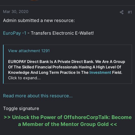
r
Mar 30, 2020
#1
Admin submitted a new resource:
EuroPay -1
- Transfers Electronic E-Wallet!
View attachment 1291
EUROPAY Direct Bank Is A Private Direct Bank. We Are A Group
Of The Skilled Financial Professionals Having A High Level Of
Knowledge And Long Term Practice In The
Investment
Field.
Click to expand...
Read more about this resource...
Toggle signature
>>
Unlock the Power of OffshoreCorpTalk: Become
a Member of the Mentor Group Gold
<<