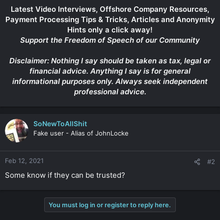
Latest Video Interviews, Offshore Company Resources,
Payment Processing Tips & Tricks, Articles and Anonymity
Hints only a click away!
Support the Freedom of Speech of our Community
Disclaimer: Nothing I say should be taken as tax, legal or
financial advice. Anything I say is for general
informational purposes only. Always seek independent
professional advice.
SoNewToAllShit
Fake user - Alias of JohnLocke
Feb 12, 2021
#2
Some know if they can be trusted?
You must log in or register to reply here.