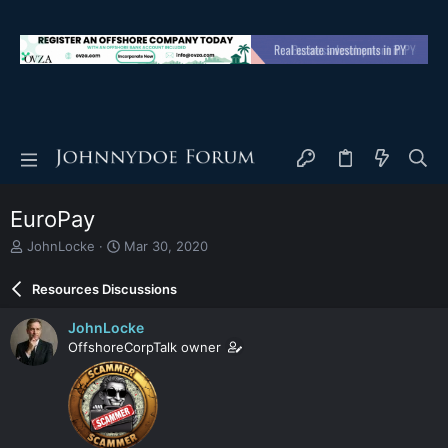
EuroPay
T
S
JohnLocke
Mar 30, 2020
h
t
r
a
Resources Discussions
e
r
a
t
JohnLocke
d
d
OffshoreCorpTalk owner
s
a
t
t
a
e
r
t
e