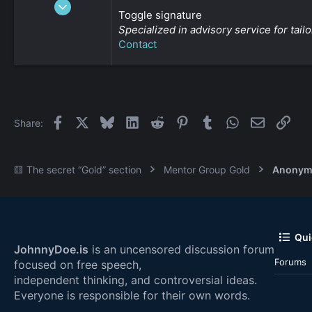
Jan 3, 2009
Toggle signature
2,452
Specialized in advisory service for ta
0
Contact
161
Facebook
X
Bluesky
LinkedIn
Reddit
Pinterest
Tumblr
WhatsApp
Email
Link
Share:
🟨 The secret “Gold” section
Mentor Group Gold
Anonym
Qui
JohnnyDoe.is
is an uncensored discussion forum
Forums
focused on free speech,
independent thinking, and controversial ideas.
Everyone is responsible for their own words.