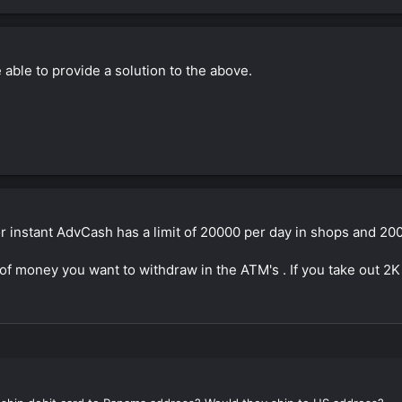
able to provide a solution to the above.
or instant AdvCash has a limit of 20000 per day in shops and 20
f money you want to withdraw in the ATM's . If you take out 2K e