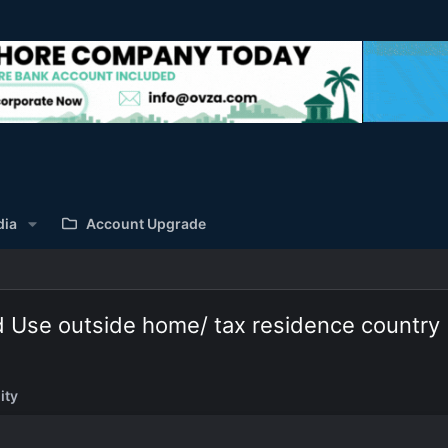
dia
Account Upgrade
d Use outside home/ tax residence country
ity