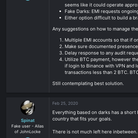
9
seems like it could operate appro
0
Fake Darks: EMI requests ongoing
Either option difficult to build a
161
Any suggestions on how to manage the r
Multiple EMI accounts so that if 
Make sure documented presence in
Delay response to any audit reque
Utilize BTC payment, however the
if login to Binance with VPN and 
transactions less than 2 BTC. BTC
Still contemplating best solution.
Feb 25, 2020
Everything based on darks has a short liv
country that fits your goals.
Spinat
Fake user - Alias
There is not much left here inbetween.
of JohnLocke