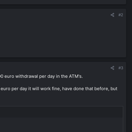
#2
#3
00 euro withdrawal per day in the ATM's.
uro per day it will work fine, have done that before, but