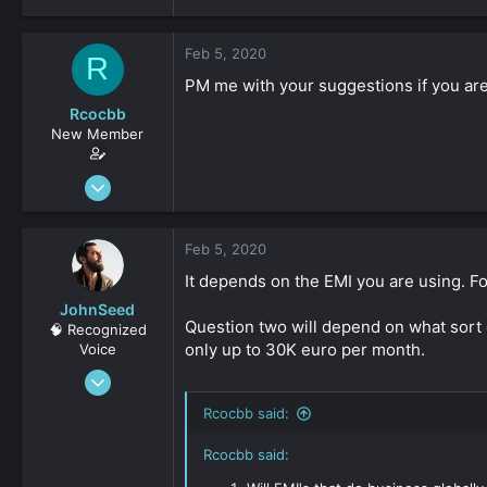
Feb 5, 2020
R
PM me with your suggestions if you are 
Rcocbb
New Member
Oct 23, 2019
9
0
Feb 5, 2020
161
It depends on the EMI you are using. F
JohnSeed
Question two will depend on what sort o
🧠 Recognized
only up to 30K euro per month.
Voice
Jan 29, 2015
728
Rcocbb said:
0
Rcocbb said:
36