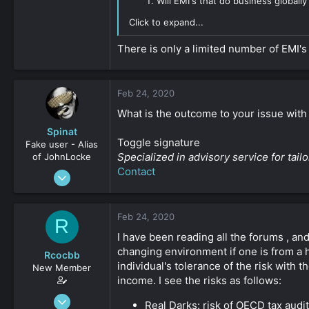
Will EMI's that do business global
Click to expand...
There is only a limited number of EMI's
Feb 24, 2020
What is the outcome to your issue with
Spinat
Toggle signature
Fake user - Alias
Specialized in advisory service for ta
of JohnLocke
Contact
Jan 3, 2009
2,452
0
Feb 24, 2020
R
161
I have been reading all the forums , an
changing environment if one is from a h
Rcocbb
individual's tolerance of the risk with
New Member
income. I see the risks as follows:
Oct 23, 2019
Real Darks: risk of OECD tax audi