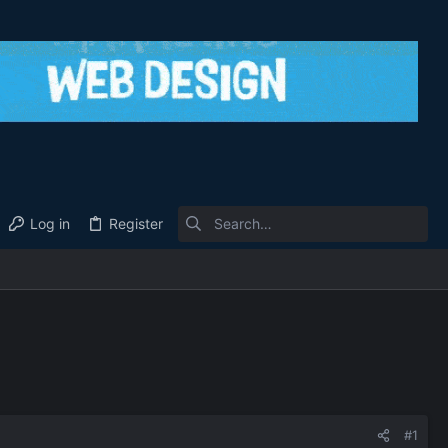
Log in
Register
#1