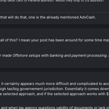
ly ship debit card to Panama address? Would they ship to US address?
 that will do that, one is the already mentioned AdvCash.
 all of this? I mean your post has been around for some time ma
ilor made Offshore setups with banking and payment processing. 
d it certainly appears much more difficult and complicated to ac
igh tax/big governement jurisdiction. Essentially it comes down
 the selected approach, and if the selected approach works with 
t and when tax agency questions validity of documents or lack o