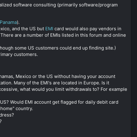
ialized software consulting (primarily software/program
Panama
).
exico, and the US but
EMI
card would also pay vendors in
There are a number of EMIs listed in this forum and online
lthough some US customers could end up finding site.)
primary customers.
hamas, Mexico or the US without having your account
on. Many of the EMI's are located in Europe. Is it
xcessive, what would you limit withdrawals to? For example
US? Would EMI account get flagged for daily debit card
"home" country.
ddress?
?