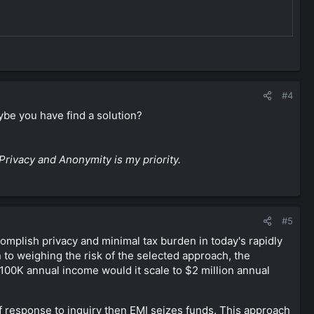
#4
ybe you have find a solution?
Privacy and Anonymity is my priority.
#5
complish privacy and minimal tax burden in today's rapidly
 to weighing the risk of the selected approach, the
$100K annual income would it scale to $2 million annual
f response to inquiry then EMI seizes funds. This approach