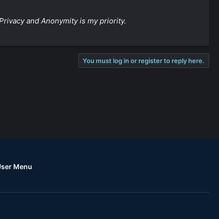
Privacy and Anonymity is my priority.
You must log in or register to reply here.
User Menu