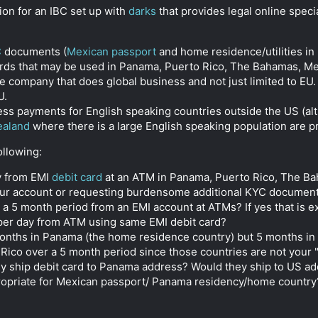
ion for an IBC set up with
darks
that provides legal online spec
C
documents (
Mexican passport
and home residence/utilities in
ards that may be used in Panama, Puerto Rico, The Bahamas, M
company that does global business and not just limited to EU. 
U.
cess payments for English speaking countries outside the US (a
ealand
where there is a large English speaking population are 
llowing:
y from EMI
debit card
at an ATM in Panama, Puerto Rico, The Ba
ur account or requesting burdensome additional KYC documentati
a 5 month period from an EMI account at ATMs? If yes that is e
 per day from ATM using same EMI debit card?
months in Panama (the home residence country) but 5 months in 
Rico over a 5 month period since those countries are not your 
lly ship debit card to Panama address? Would they ship to US a
opriate for Mexican passport/ Panama residency/home country