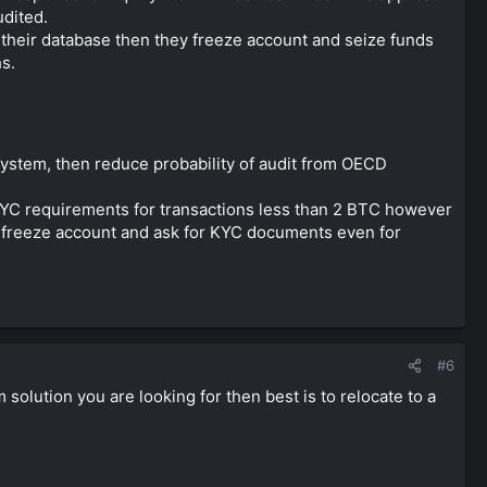
udited.
their database then they freeze account and seize funds
hs.
ystem, then reduce probability of audit from OECD
KYC requirements for transactions less than 2 BTC however
ill freeze account and ask for KYC documents even for
.
#6
rm solution you are looking for then best is to relocate to a