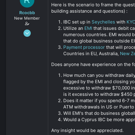
R
s
a
Here is the scenario to frame the quest
t
t
building assistance and questions) :
Rcocbb
a
e
New Member
r
IBC set up in
Seychelles
with
KY
t
Utilize an
EMI
that issues debit c
e
Oct 23, 2019
numerous countries. EMI would be 
r
9
that do global business outside E
0
Payment processor
that will pro
Countries in EU, Australia,
New Z
161
Does anyone have experience on the fo
How much can you withdraw dail
flagged by the EMI and closing yo
excessive to withdraw $70,000 in 
is it excessive to withdraw $450
Does it matter if you spend 6-7 
ATM withdrawals in US or Puerto 
Will EMI's that do business globa
Would a Cyprus IBC be more appr
Any insight would be appreciated.