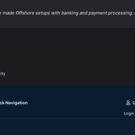
ilor made Offshore setups with banking and payment processing. 
ity
ck Navigation
Login