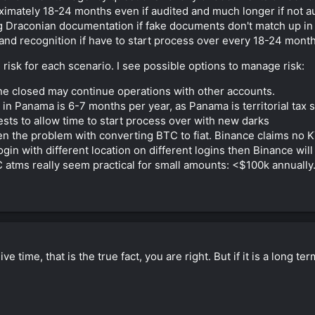
ximately 18-24 months even if audited and much longer if not a
 Draconian documentation if fake documents don't match up in 
 brand recognition if have to start process over every 18-24 mont
isk for each scenario. I see possible options to manage risk:
one closed may continue operations with other accounts.
 Panama is 6-7 months per year, as Panama is territorial tax s
sts to allow time to start process over with new darks
n the problem with converting BTC to fiat. Binance claims no 
login with different location on different logins then Binance w
 atms really seem practical for small amounts: <$100k annually
e time, that is the true fact, you are right. But if it is a long te