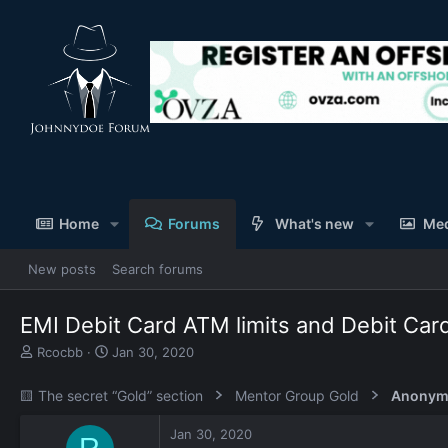
Home
Forums
What's new
Me
New posts
Search forums
EMI Debit Card ATM limits and Debit Car
T
S
Rcocbb
Jan 30, 2020
h
t
r
a
🟨 The secret “Gold” section
Mentor Group Gold
Anonym
e
r
a
t
Jan 30, 2020
d
d