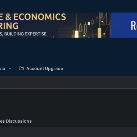
dia
Account Upgrade
es Discussions