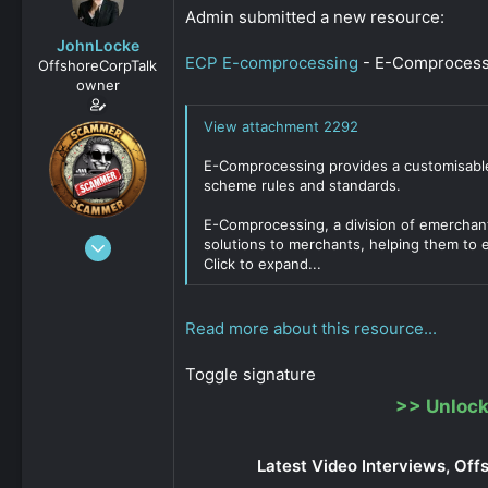
s
a
Admin submitted a new resource:
t
t
JohnLocke
a
e
ECP E-comprocessing
- E-Comprocessi
OffshoreCorpTalk
r
owner
t
e
View attachment 2292
r
E-Comprocessing provides a customisable
scheme rules and standards.
E-Comprocessing, a division of emerchan
Dec 29, 2008
solutions to merchants, helping them to ex
Click to expand...
15,888
0
811
Read more about this resource...
Toggle signature
>>
Unlock
Latest Video Interviews, Off