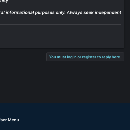
nity
eneral informational purposes only. Always seek independent
You must log in or register to reply here.
User Menu