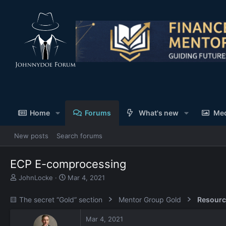
Home
Forums
What's new
Me
New posts
Search forums
ECP E-comprocessing
T
S
JohnLocke
Mar 4, 2021
h
t
r
a
🟨 The secret “Gold” section
Mentor Group Gold
Resourc
e
r
a
t
Mar 4, 2021
d
d