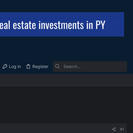
Log in
Register
#1