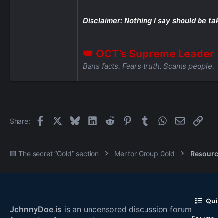
Disclaimer: Nothing I say should be ta
👑 OCT’s Supreme Leader
Bans facts. Fears truth. Scams people.
Facebook
X
Bluesky
LinkedIn
Reddit
Pinterest
Tumblr
WhatsApp
Email
Link
Share:
🟨 The secret “Gold” section
Mentor Group Gold
Resourc
Qui
JohnnyDoe.is
is an uncensored discussion forum