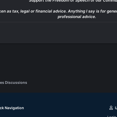
Support the Freedom of Speech of our Commu
ken as tax, legal or financial advice. Anything I say is for g
professional advice.
es Discussions
ck Navigation