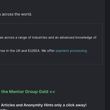
 across the world.
se across a range of industries and an advanced knowledge of
ense in the UK and EU/EEA. We offer
payment processing
 the Mentor Group Gold
<<
Articles and Anonymity Hints only a click away!