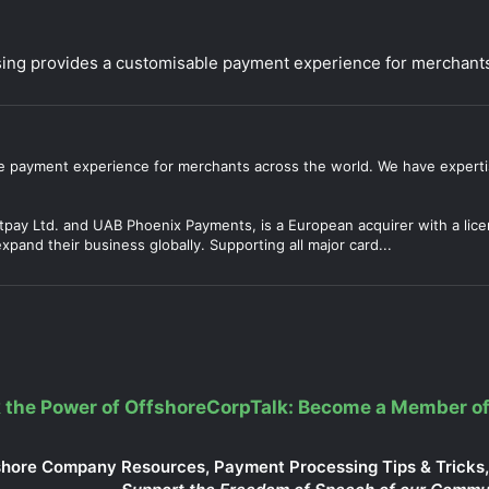
ng provides a customisable payment experience for merchants
 payment experience for merchants across the world. We have experti
tpay Ltd. and UAB Phoenix Payments, is a European acquirer with a lic
pand their business globally. Supporting all major card...
 the Power of OffshoreCorpTalk: Become a Member of
shore Company Resources, Payment Processing Tips & Tricks, 