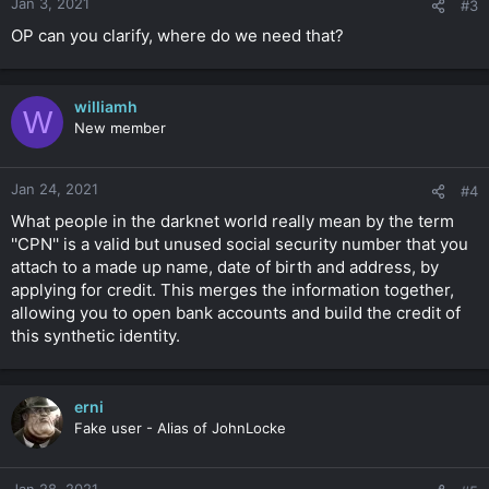
Jan 3, 2021
#3
OP can you clarify, where do we need that?
williamh
W
New member
Jan 24, 2021
#4
What people in the darknet world really mean by the term
''CPN'' is a valid but unused social security number that you
attach to a made up name, date of birth and address, by
applying for credit. This merges the information together,
allowing you to open bank accounts and build the credit of
this synthetic identity.
erni
Fake user - Alias of JohnLocke