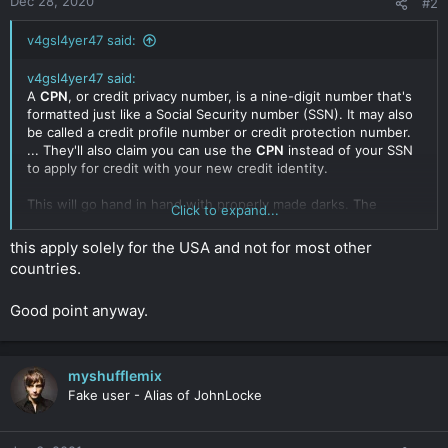
Dec 28, 2020
#2
v4gsl4yer47 said:
v4gsl4yer47 said:
A
CPN
, or credit privacy number, is a nine-digit number that's
formatted just like a Social Security number (SSN). It may also
be called a credit profile number or credit protection number.
... They'll also claim you can use the
CPN
instead of your SSN
to apply for credit with your new credit identity.
This will go hand in hand with properly made darks. The
Click to expand...
reason for this is simple. With a CPN, you control the credit
history by adding AU's (Authorized User) revolving accounts
this apply solely for the USA and not for most other
with your nominee/profile.
countries.
This being said means that you can have a legitimate dark with
Good point anyway.
credit history opening a vast majority of opportunity in funding
for your business.
Click to expand...
myshufflemix
Fake user - Alias of JohnLocke