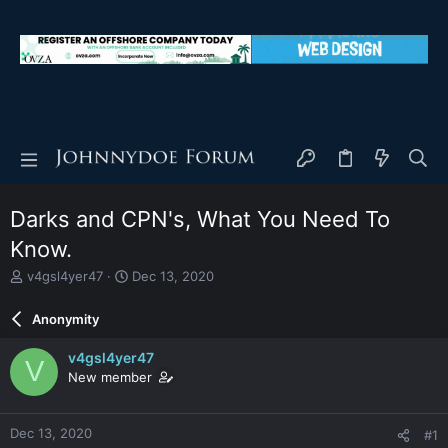
Darks and CPN's, What You Need To
Know.
T
S
v4gsl4yer47
Dec 13, 2020
h
t
r
a
Anonymity
e
r
a
t
v4gsl4yer47
V
d
d
New member
s
a
t
t
a
e
Dec 13, 2020
#1
r