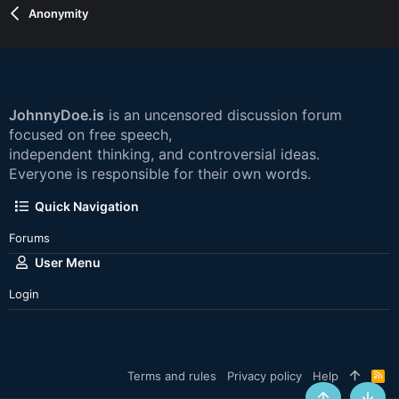
Anonymity
JohnnyDoe.is
is an uncensored discussion forum
focused on free speech,
independent thinking, and controversial ideas.
Everyone is responsible for their own words.
Quick Navigation
Forums
User Menu
Login
Terms and rules
Privacy policy
Help
R
S