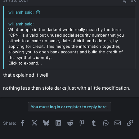
Jan 28, 2021
#5
williamh said:
williamh said:
What people in the darknet world really mean by the term
''CPN'' is a valid but unused social security number that you
attach to a made up name, date of birth and address, by
applying for credit. This merges the information together,
allowing you to open bank accounts and build the credit of
this synthetic identity.
Click to expand...
that explained it well.
nothing less than stole darks just with a little modification.
You must log in or register to reply here.
Facebook
X
Bluesky
LinkedIn
Reddit
Pinterest
Tumblr
WhatsApp
Email
Li
Share: