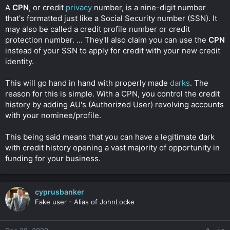
t
A
CPN
, or credit
privacy
number, is a nine-digit number
e
that's formatted just like a Social Security number (SSN). It
r
may also be called a credit profile number or credit
protection number. ... They'll also claim you can use the
CPN
instead of your SSN to apply for credit with your new credit
identity.
This will go hand in hand with properly made
darks
. The
reason for this is simple. With a CPN, you control the credit
history by adding AU's (Authorized User) revolving accounts
with your nominee/profile.
This being said means that you can have a legitimate dark
with credit history opening a vast majority of opportunity in
funding for your business.
cyprusbanker
Fake user - Alias of JohnLocke