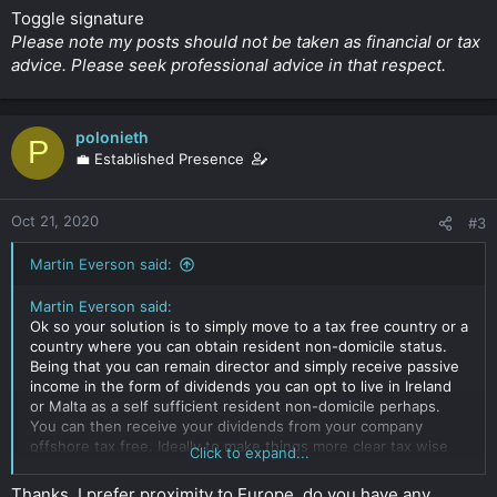
Toggle signature
Please note my posts should not be taken as financial or tax
advice. Please seek professional advice in that respect.
polonieth
P
💼 Established Presence
Oct 21, 2020
#3
Martin Everson said:
Martin Everson said:
Ok so your solution is to simply move to a tax free country or a
country where you can obtain resident non-domicile status.
Being that you can remain director and simply receive passive
income in the form of dividends you can opt to live in Ireland
or Malta as a self sufficient resident non-domicile perhaps.
You can then receive your dividends from your company
offshore tax free. Ideally to make things more clear tax wise
Click to expand...
and to prevent problems with effective place of control and
management I would resign as director but retain 50%
Thanks, I prefer proximity to Europe, do you have any