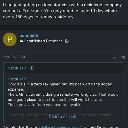
I suggest getting an investor visa with a mainland company
and not a Freezone. You only need to spend 1 day within
every 180 days to renew residency.
polonieth
P
💼 Established Presence
Oct 22, 2020
#8
CaptK said:
CaptK said:
Only if it's in a zero tax haven but it's not worth the added
expense.
The UAE is currently doing a remote working visa. That would
be a good place to start to see if it will work for you.
Thats only valid for a year and renewable.
I suggest getting an investor visa with a mainland company
Click to expand...
and not a Freezone. You only need to spend 1 day within
every 180 days to renew residency.
Thanks for the tips
@Martin Everson
also said Dubai in my