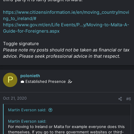
https://www.citizensinformation.ie/en/moving_country/movi
ng_to_ireland/#
https://www.gov.mt/en/Life Events/P...y/Moving-to-Malta-A-
Guide-for-Foreigners.aspx
Toggle signature
Please note my posts should not be taken as financial or tax
advice. Please seek professional advice in that respect.
polonieth
P
💼 Established Presence
Oct 21, 2020
#6
Martin Everson said:
Martin Everson said:
For moving to Ireland or Malta for example everyone does this
themselves. If you go to there government websites or third-