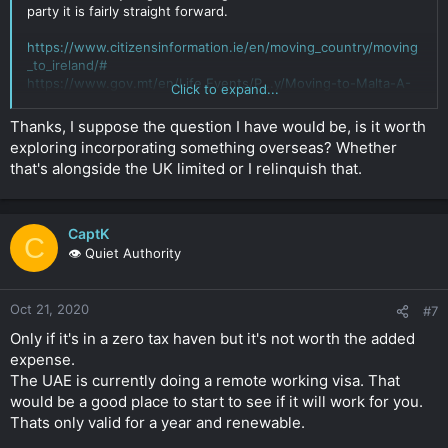
party it is fairly straight forward.
https://www.citizensinformation.ie/en/moving_country/moving
_to_ireland/#
https://www.gov.mt/en/Life Events/P...y/Moving-to-Malta-A-
Click to expand...
Guide-for-Foreigners.aspx
Click to expand...
Thanks, I suppose the question I have would be, is it worth
exploring incorporating something overseas? Whether
that's alongside the UK limited or I relinquish that.
CaptK
C
👁️ Quiet Authority
Oct 21, 2020
#7
Only if it's in a zero tax haven but it's not worth the added
expense.
The UAE is currently doing a remote working visa. That
would be a good place to start to see if it will work for you.
Thats only valid for a year and renewable.