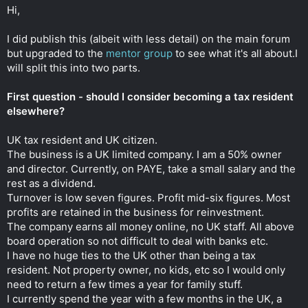
t
Hi,
e
r
I did publish this (albeit with less detail) on the main forum
but upgraded to the
mentor group
to see what it's all about.I
will split this into two parts.
First question - should I consider becoming a tax resident
elsewhere?
UK tax resident and UK citizen.
The business is a UK limited company. I am a 50% owner
and director. Currently, on PAYE, take a small salary and the
rest as a dividend.
Turnover is low seven figures. Profit mid-six figures. Most
profits are retained in the business for reinvestment.
The company earns all money online, no UK staff. All above
board operation so not difficult to deal with banks etc.
I have no huge ties to the UK other than being a tax
resident. Not property owner, no kids, etc so I would only
need to return a few times a year for family stuff.
I currently spend the year with a few months in the UK, a