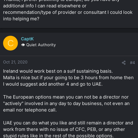
shareholding.
additional info I can read elsewhere or
recommendation/type of provider or consultant I could look
I suggested those two countries due to proximity to UK you
into helping me?
can off course look at Dubai etc.
Click to expand...
CaptK
C
👁️ Quiet Authority
Oct 21, 2020
#4
Ireland would work best on a sulf sustaining basis.
Malta is nice but if your going to be 3 hours from home then
I would suggest add another 4 and go to UAE.
The European options mean you can not be a director nor
"actively" involved in any day to day business, not even an
email nor telephone call.
UAE you can do what you like and still remain a director and
work from there with no issue of CFC, PEB, or any other
stupid rules like in the rest of the possible options.