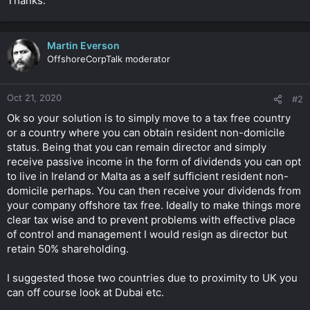
Thanks.
Martin Everson
OffshoreCorpTalk moderator
Oct 21, 2020
#2
Ok so your solution is to simply move to a tax free country
or a country where you can obtain resident non-domicile
status. Being that you can remain director and simply
receive passive income in the form of dividends you can opt
to live in Ireland or Malta as a self sufficient resident non-
domicile perhaps. You can then receive your dividends from
your company offshore tax free. Ideally to make things more
clear tax wise and to prevent problems with effective place
of control and management I would resign as director but
retain 50% shareholding.
I suggested those two countries due to proximity to UK you
can off course look at Dubai etc.