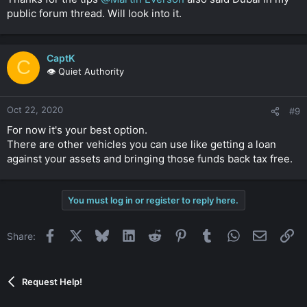
Click to expand...
public forum thread. Will look into it.
CaptK
C
👁️ Quiet Authority
Oct 22, 2020
#9
For now it's your best option.
There are other vehicles you can use like getting a loan
against your assets and bringing those funds back tax free.
You must log in or register to reply here.
Facebook
X
Bluesky
LinkedIn
Reddit
Pinterest
Tumblr
WhatsApp
Email
Li
Share:
Request Help!