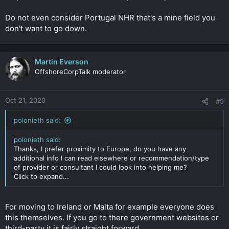
Do not even consider Portugal NHR that's a mine field you
don't want to go down.
Martin Everson
OffshoreCorpTalk moderator
Oct 21, 2020
#5
polonieth said:
polonieth said:
Thanks, I prefer proximity to Europe, do you have any
additional info I can read elsewhere or recommendation/type
of provider or consultant I could look into helping me?
Click to expand...
For moving to Ireland or Malta for example everyone does
this themselves. If you go to there government websites or
third-party it is fairly straight forward.