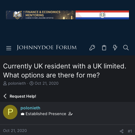
Currently UK resident with a UK limited.
What options are there for me?
T
S
polonieth
Oct 21, 2020
h
t
r
a
Request Help!
e
r
a
t
polonieth
P
d
d
💼 Established Presence
s
a
t
t
a
e
Oct 21, 2020
#1
r