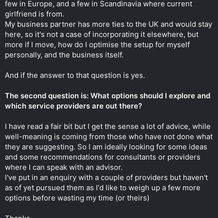
few in Europe, and a few in Scandinavia where current
girlfriend is from.
My business partner has more ties to the UK and would stay
here, so it's not a case of incorporating it elsewhere, but
more if I move, how do I optimise the setup for myself
personally, and the business itself.
And if the answer to that question is yes.
The second question is: What options should I explore and
which service providers are out there?
I have read a fair bit but I get the sense a lot of advice, while
well-meaning is coming from those who have not done what
they are suggesting. So I am ideally looking for some ideas
and some recommendations for consultants or providers
where I can speak with an advisor.
I've put in an enquiry with a couple of providers but haven't
as of yet pursued them as I'd like to weigh up a few more
options before wasting my time (or theirs)