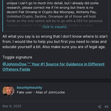
unique i can't go to much into detail, but i already did some
research, please correct me if i'm wrong but there is no
decent Fiat Onramp in Crypto like Moonpay, Alchemy Pay,
Unlimited Crypto, Sardine, Onramper all of those will hold
funds so the only option will be to go with a CEX for personal
reasons i need it to be in Euro and afterwards in a euro
Click to expand...
stablecoin like eurc, eurt once I moved it to my 3rd party
wallet no one will have access to it except me, so maybe you
All what you say is so wrong that I don't know where to start
can give me a recommendations whats your experience which
from. I would like to help you but first you need to relax and
CEX maybe turn a blind eye like Binance years ago
educate yourself a bit. Also make sure you are of legal age.
Click to expand...
Toggle signature
@JohnnyDoe ”“ Your #1 Source for Guidance in Different
Offshore Fields
bountymounty
Fake user - Alias of JohnLocke
Mar 8, 2025
#6