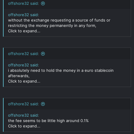
offshore32 said:
offshore32 said:
without the exchange requesting a source of funds or
restricting the money permanently in any form,
Click to expand...
offshore32 said:
offshore32 said:
i absolutely need to hold the money in a euro stablecoin
afterwards,
Click to expand...
offshore32 said:
offshore32 said:
the fee seems to be little high around 0.1%
Click to expand...