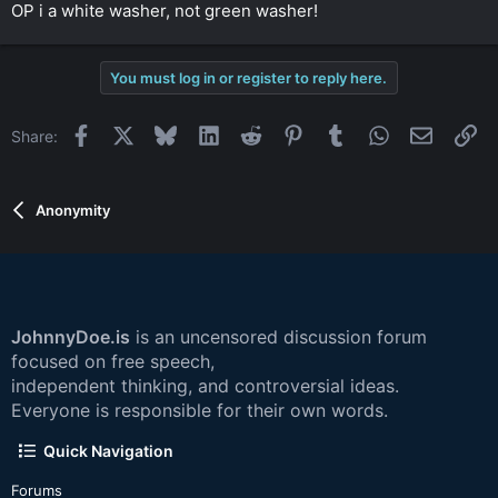
OP i a white washer, not green washer!
You must log in or register to reply here.
Facebook
X
Bluesky
LinkedIn
Reddit
Pinterest
Tumblr
WhatsApp
Email
Li
Share:
Anonymity
JohnnyDoe.is
is an uncensored discussion forum
focused on free speech,
independent thinking, and controversial ideas.
Everyone is responsible for their own words.
Quick Navigation
Forums