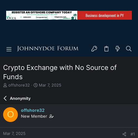
Crypto Exchange with No Source of
Funds
T
S
offshore32
Mar 7, 2025
h
t
r
a
Anonymity
e
r
a
t
offshore32
O
d
d
New Member
s
a
t
t
a
e
Mar 7, 2025
#1
r