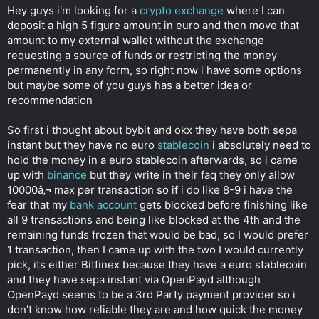
t
Hey guys i'm looking for a
crypto exchange
where I can
e
deposit a high 5 figure amount in euro and then move that
r
amount to my external wallet without the exchange
requesting a source of funds or restricting the money
permanently in any form, so right now i have some options
but maybe some of you guys has a better idea or
recommendation
So first i thought about bybit and okx they have both sepa
instant but they have no euro
stablecoin
i absolutely need to
hold the money in a euro stablecoin afterwards, so i came
up with
binance
but they write in their faq they only allow
10000â‚¬ max per transaction so if i do like 8-9 i have the
fear that my
bank account
gets blocked before finishing like
all 9 transactions and being like blocked at the 4th and the
remaining funds frozen that would be bad, so I would prefer
1 transaction, then I came up with the two I would currently
pick, its either Bitfinex because they have a euro stablecoin
and they have sepa instant via OpenPayd although
OpenPayd seems to be a 3rd Party payment provider so i
don't know how reliable they are and how quick the money