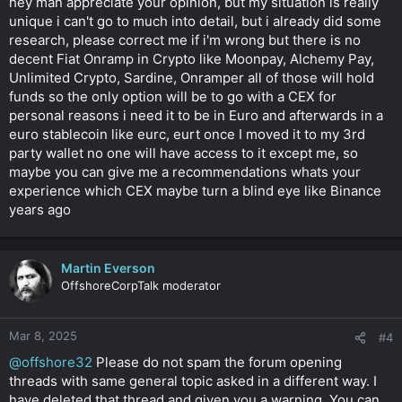
hey man appreciate your opinion, but my situation is really
unique i can't go to much into detail, but i already did some
research, please correct me if i'm wrong but there is no
decent Fiat Onramp in Crypto like Moonpay, Alchemy Pay,
Unlimited Crypto, Sardine, Onramper all of those will hold
funds so the only option will be to go with a CEX for
personal reasons i need it to be in Euro and afterwards in a
euro stablecoin like eurc, eurt once I moved it to my 3rd
party wallet no one will have access to it except me, so
maybe you can give me a recommendations whats your
experience which CEX maybe turn a blind eye like Binance
years ago
Martin Everson
OffshoreCorpTalk moderator
Mar 8, 2025
#4
@offshore32
Please do not spam the forum opening
threads with same general topic asked in a different way. I
have deleted that thread and given you a warning. You can