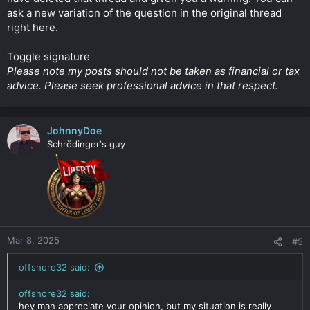
ask a new variation of the question in the original thread
right here.
Toggle signature
Please note my posts should not be taken as financial or tax
advice. Please seek professional advice in that respect.
JohnnyDoe
Schrödinger‘s guy
Mar 8, 2025
#5
offshore32 said:
offshore32 said:
hey man appreciate your opinion, but my situation is really