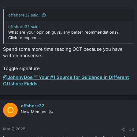
offshore32 said:
offshore32 said:
What are your opinion guys, any better reommendations?
Click to expand...
Spend some more time reading OCT because you have
written nonsense.
Toggle signature
@JohnnyDoe ”“ Your #1 Source for Guidance in Different
Offshore Fields
offshore32
O
New Member
Mar 7, 2025
#3