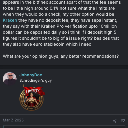
appears in the bitfinex account apart of that the fee seems
to be little high around 0.1% not sure what the limits are
when they would do a check, my other option would be
Kraken
they have no deposit fee, they have sepa instant,
they say with their Kraken Pro verification upto 10million
dollar can be deposited daily so i think if i deposit high 5
figures it shouldn't be to big of a issue right? besides that
they also have euro stablecoin which i need
What are your opinion guys, any better reommendations?
JohnnyDoe
Schrödinger‘s guy
Mar 7, 2025
#2