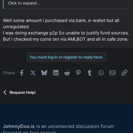
Click to expand...
Well some amount i purchased via bank, e-wallet but all
unregulated.
I was doing exchange p2p So unable to justify fund sources.
But i checked my coins txn via AMLBOT and all in safe zone.
You must log in or register to reply here.
Facebook
X
Bluesky
LinkedIn
Reddit
Pinterest
Tumblr
WhatsApp
Email
Li
Share:
Request Help!
JohnnyDoe.is
is an uncensored discussion forum
focused on free speech,