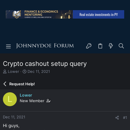
Crypto cashout setup query
T
S
Lower
Dec 11, 2021
h
t
r
a
Request Help!
e
r
a
t
Lower
L
d
d
New Member
s
a
t
t
a
e
Dec 11, 2021
#1
r
t
Hi guys,
e