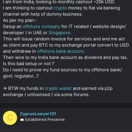
I am from India, looking to monthly cashout ~20k USD.
r
I am thinking to cashout
crypto
money to fiat via banking
channel with help of dummy business.
As per my plan:-
Setup an
offshore company
for IT related ( website design/
developer ) in UAE or
Singapore
.
This will issue random invoice for services and and me act
as client and pay BTC to my exchange portal convert to USD
and withdraw in
offshore bank account
.
Then wire to my India bank account as dividend and pay tax.
Is this bad setup or not ?
Do i need to prove my fund sources to my offshore bank/
govt. regulator...?
=> BTW my funds in
crypto wallet
and earned via p2p
exchange ( unlicensed ) via some forums.
CyprusLawyer101
C
💼 Established Presence