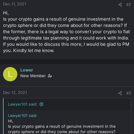
Dec 11, 2021
#2
Hi,
Is your crypto gains a result of genuine investment in the
crypto sphere or did they come about for other reasons? If
the former, there is a legal way to convert your crypto to fiat
through legitimate tax planning and it could work with India.
If you would like to discuss this more, I would be glad to PM
you. Kindly let me know.
Lower
L
New Member
Dec 12, 2021
#3
Lawyer101 said:
Lawyer101 said:
Hi,
Is your crypto gains a result of genuine investment in the
crypto sphere or did they come about for other reasons?