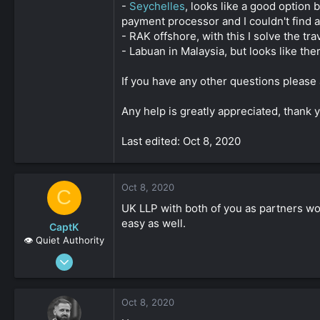
-
Seychelles
, looks like a good option 
payment processor and I couldn't find 
- RAK offshore, with this I solve the tra
- Labuan in Malaysia, but looks like th
If you have any other questions please
Any help is greatly appreciated, thank 
Last edited: Oct 8, 2020
Oct 8, 2020
C
UK LLP with both of you as partners wo
easy as well.
CaptK
👁️ Quiet Authority
May 3, 2020
2,127
0
Oct 8, 2020
161