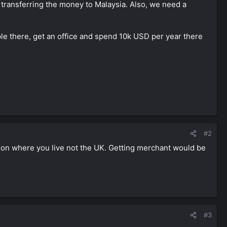
ms transferring the money to Malaysia. Also, we need a
ople there, get an office and spend 10k USD per year there
#2
 on where you live not the UK. Getting merchant would be
#3