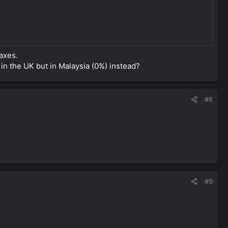
axes.
in the UK but in Malaysia (0%) instead?
#8
#9