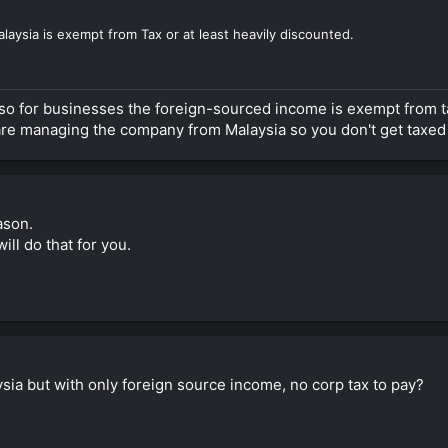
laysia is exempt from Tax or at least heavily discounted.
also for businesses the foreign-sourced income is exempt from t
 are managing the company from Malaysia so you don't get taxed 
eason.
ll do that for you.
sia but with only foreign source income, no corp tax to pay?