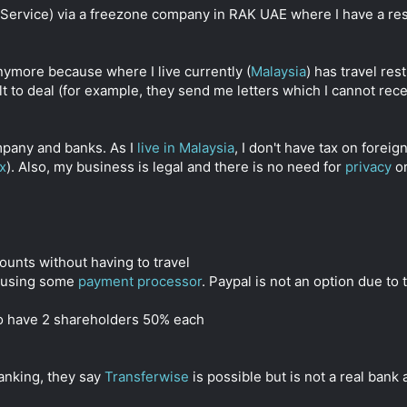
a Service) via a freezone company in RAK UAE where I have a res
nymore because where I live currently (
Malaysia
) has travel res
cult to deal (for example, they send me letters which I cannot r
mpany and banks. As I
live in Malaysia
, I don't have tax on forei
x
). Also, my business is legal and there is no need for
privacy
or
counts without having to travel
ts using some
payment processor
. Paypal is not an option due to 
to have 2 shareholders 50% each
banking, they say
Transferwise
is possible but is not a real bank