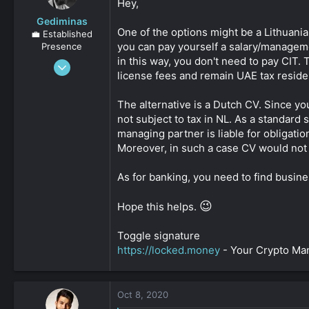
Hey,
Gediminas
One of the options might be a Lithuania
💼 Established
you can pay yourself a salary/managemen
Presence
in this way, you don't need to pay CIT.
Oct 12, 2019
license fees and remain UAE tax reside
1,727
0
The alternative is a Dutch CV. Since yo
161
not subject to tax in NL. As a standard
managing partner is liable for obligatio
Moreover, in such a case CV would not 
As for banking, you need to find busine
😉
Hope this helps.
Toggle signature
https://locked.money
- Your Crypto M
Oct 8, 2020