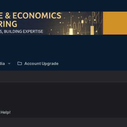
dia
Account Upgrade
 Help!