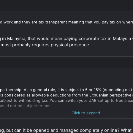
d work and they are tax transparent meaning that you pay tax on where
 in Malaysia, that would mean paying corporate tax in Malaysia whi
 most probably requires physical presence.
partnership. As a general rule, it is subject to 5 or 15% (depending on 
s considered as allowable deductions from the Lithuanian perspective). I
ubject to withholding tax. You can switch your UAE set up to freelance
ould not be subject to tax.
Click to expand...
ave a partner I think Dutch CV might be an even better option. As long a
lish Stichting as a managing partner, while you and your partner might b
appoint a legal entity (limited liability) (such as Stichting) as a mana
ing, but can it be opened and managed completely online? What