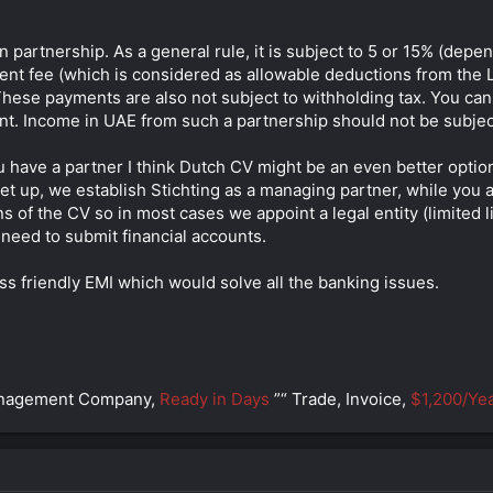
n partnership. As a general rule, it is subject to 5 or 15% (dep
t fee (which is considered as allowable deductions from the Lith
 These payments are also not subject to withholding tax. You can
nt. Income in UAE from such a partnership should not be subject
u have a partner I think Dutch CV might be an even better option.
 set up, we establish Stichting as a managing partner, while yo
ns of the CV so in most cases we appoint a legal entity (limited l
need to submit financial accounts.
ss friendly EMI which would solve all the banking issues.
anagement Company,
Ready in Days
”“ Trade, Invoice,
$1,200/Yea