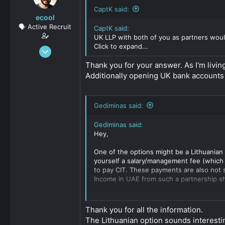
CaptK said:
ecool
🗣️ Active Recruit
CaptK said:
UK LLP with both of you as partners woul
Click to expand...
Oct 8, 2020
137
Thank you for your answer. As I'm living
0
Additionally opening UK bank accounts
36
Gediminas said:
Gediminas said:
Hey,
One of the options might be a Lithuanian 
yourself a salary/management fee (which i
to pay CIT. These payments are also not s
Income in UAE from such a partnership sh
The alternative is a Dutch CV. Since you h
tax in NL. As a standard set up, we estab
Thank you for all the information.
obligations of the CV so in most cases we 
The Lithuanian option sounds interest
submit financial accounts.