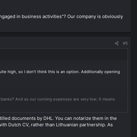
ngaged in business activities"? Our company is obviously
#5
te high, so I don't think this is an option. Additionally opening
 banks? And as our running expenses are very low, it means
 business activities"? Our company is obviously engaged in
ostilled documents by DHL. You can notarize them in the
ith Dutch CV, rather than Lithuanian partnership. As