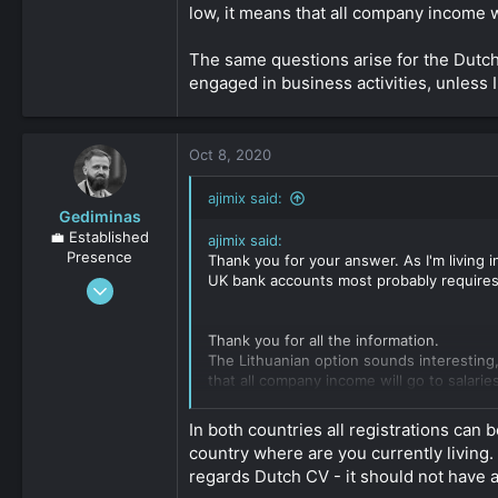
low, it means that all company income wi
As for banking, you need to find business
The same questions arise for the Dutch
😉
Hope this helps.
engaged in business activities, unless 
Click to expand...
Oct 8, 2020
ajimix said:
Gediminas
💼 Established
ajimix said:
Presence
Thank you for your answer. As I'm living i
UK bank accounts most probably requires
Oct 12, 2019
1,727
0
Thank you for all the information.
The Lithuanian option sounds interestin
161
that all company income will go to salaries
The same questions arise for the Dutch C
In both countries all registrations can
business activities, unless I don't get w
country where are you currently living.
Click to expand...
regards Dutch CV - it should not have ac