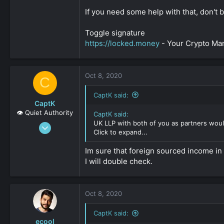
If you need some help with that, don't 
Toggle signature
https://locked.money
- Your Crypto M
Oct 8, 2020
C
CaptK said:
CaptK
👁️ Quiet Authority
CaptK said:
UK LLP with both of you as partners woul
May 3, 2020
Click to expand...
2,127
0
Im sure that foreign sourced income in 
I will double check.
161
Oct 8, 2020
CaptK said:
ecool