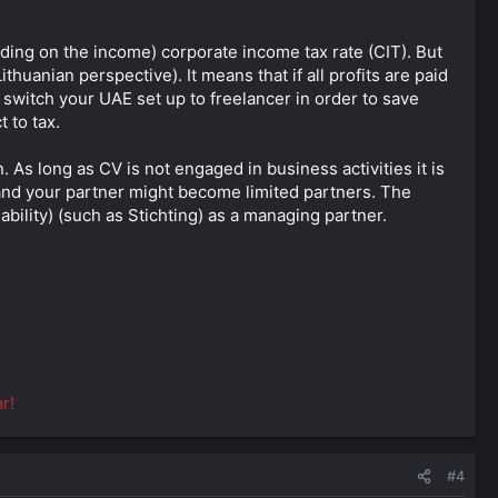
ending on the income) corporate income tax rate (CIT). But
uanian perspective). It means that if all profits are paid
 switch your UAE set up to freelancer in order to save
 to tax.
 As long as CV is not engaged in business activities it is
u and your partner might become limited partners. The
iability) (such as Stichting) as a managing partner.
r!
#4