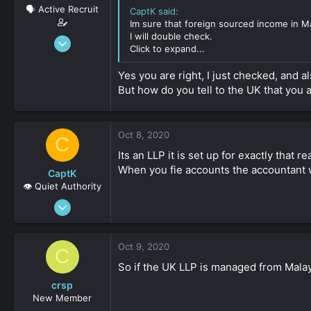
🗣️ Active Recruit
CaptK said:
Im sure that foreign sourced income in Ma
I will double check.
Oct 8, 2020
Click to expand...
137
0
Yes you are right, I just checked, and 
But how do you tell to the UK that you
36
Oct 8, 2020
C
Its an LLP it is set up for exactly that r
When you fie accounts the accountant wi
CaptK
👁️ Quiet Authority
May 3, 2020
2,127
0
Oct 9, 2020
C
161
So if the UK LLP is managed from Malay
crsp
New Member