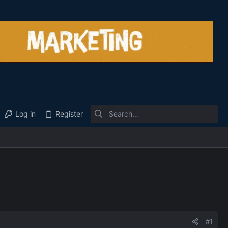
Log in
Register
#1