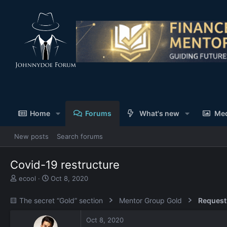
Home
Forums
What's new
Me
New posts
Search forums
Covid-19 restructure
T
S
ecool
Oct 8, 2020
h
t
r
a
🟨 The secret “Gold” section
Mentor Group Gold
Request
e
r
a
t
Oct 8, 2020
d
d