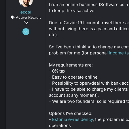
s
a
I run an online business (Software as 
t
t
to keep the visa active.
ecool
a
e
🗣️ Active Recruit
r
Due to Covid-19 I cannot travel there a
t
without living there is a pain and diffi
e
Oct 8, 2020
r
etc).
137
0
So I've been thinking to change my co
36
problem for me (for personal
income ta
My requirements are:
- 0% tax
- Easy to operate online
- Possibility to open/deal with bank ac
- I have to be able to charge my clien
account at any moment).
- We are two founders, so is required 
Options I've checked:
-
Estonia e-residency
, the problem is 
operations