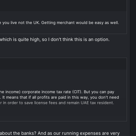
 you live not the UK. Getting merchant would be easy as well.
ch is quite high, so I don't think this is an option.
the income) corporate income tax rate (CIT). But you can pay
t means that if all profits are paid in this way, you don't need
r in order to save license fees and remain UAE tax resident.
s CV is not engaged in business activities it is not subject to
ecome limited partners. The managing partner is liable for
ging partner. Moreover, in such a case CV would not need to
 about the banks? And as our running expenses are very