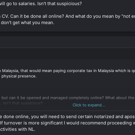
ll go to salaries. Isn't that suspicious?
 friendly EMI which would solve all the banking issues.
 CV. Can it be done all online? And what do you mean by "not e
I don't get what you mean.
n Malaysia, that would mean paying corporate tax in Malaysia which is qui
 physical presence.
g, but can it be opened and managed completely online? What about the
. Isn't that suspicious?
Click to expand...
V. Can it be done all online? And what do you mean by "not engaged in
 be done online, you will need to send certain notarized and ap
hat you mean.
 If turnover is more significant I would recommend proceeding w
tivities with NL.