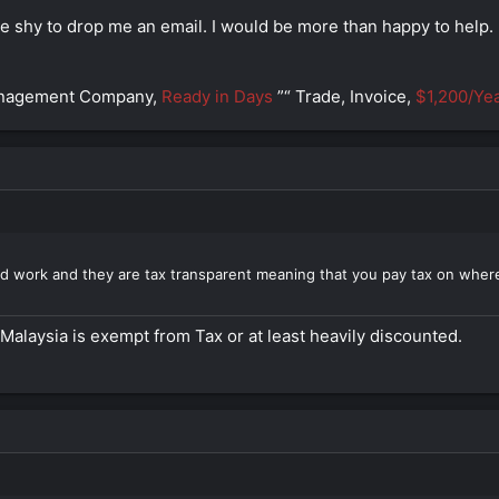
be shy to drop me an email. I would be more than happy to help.
anagement Company,
Ready in Days
”“ Trade, Invoice,
$1,200/Yea
d work and they are tax transparent meaning that you pay tax on where
Malaysia is exempt from Tax or at least heavily discounted.