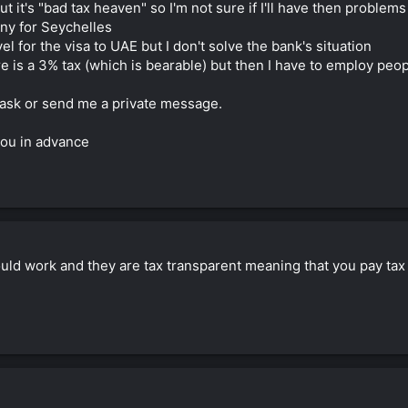
but it's "bad tax heaven" so I'm not sure if I'll have then proble
any for Seychelles
vel for the visa to UAE but I don't solve the bank's situation
ere is a 3% tax (which is bearable) but then I have to employ pe
 ask or send me a private message.
you in advance
uld work and they are tax transparent meaning that you pay tax