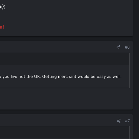
😉
r!
#6
 you live not the UK. Getting merchant would be easy as well.
#7