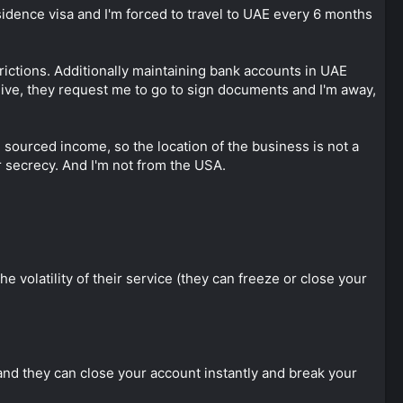
idence visa and I'm forced to travel to UAE every 6 months
trictions. Additionally maintaining bank accounts in UAE
eceive, they request me to go to sign documents and I'm away,
gn sourced income, so the location of the business is not a
 secrecy. And I'm not from the USA.
the volatility of their service (they can freeze or close your
 and they can close your account instantly and break your