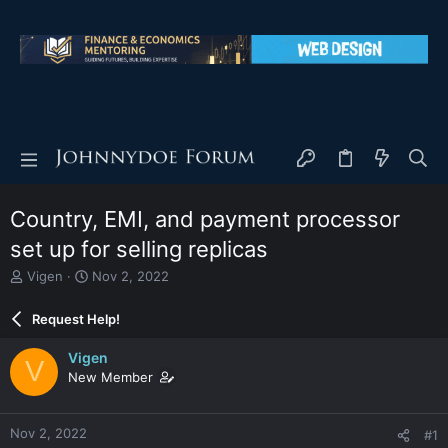
Country, EMI, and payment processor
set up for selling replicas
T
S
Vigen
Nov 2, 2022
h
t
r
a
Request Help!
e
r
a
t
Vigen
V
d
d
New Member
s
a
t
t
a
e
Nov 2, 2022
#1
r