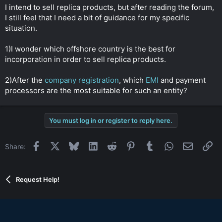
t
I intend to sell replica products, but after reading the forum,
e
I still feel that I need a bit of guidance for my specific
r
situation.
1)I wonder which offshore country is the best for
incorporation in order to sell replica products.
2)After the
company registration
, which
EMI
and payment
processors are the most suitable for such an entity?
You must log in or register to reply here.
Facebook
X
Bluesky
LinkedIn
Reddit
Pinterest
Tumblr
WhatsApp
Email
Li
Share:
Request Help!