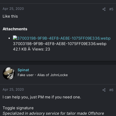
Apr 25, 2020
#5
Like this
Attachments​
37003198-9F9B-4EF8-AE8E-1075FF09E336.webp
42.1 KB Â· Views: 23
Spinat
Fake user - Alias of JohnLocke
Apr 25, 2020
#6
I can help you, just PM me if you need one.
Toggle signature
Specialized in advisory service for tailor made Offshore