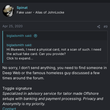
Spinat
Fake user - Alias of JohnLocke
Apr 25, 2020
#9
bigladsmith said:
bigladsmith said:
Hi Blueweb, I need a physical card, not a scan of such. I need
the actual fake card. Can you provide?
Click to expand...
No sorry, I don't send anything, you need to find someone in
Deep Web or the famous homeless guy discussed a few
times around the forum.
Toggle signature
Specialized in advisory service for tailor made Offshore
setups with banking and payment processing. Privacy and
Anonymity is my priority.
Contact