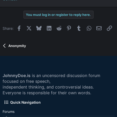
You must log in or register to reply here.
Facebook
X
Bluesky
LinkedIn
Reddit
Pinterest
Tumblr
WhatsApp
Email
Li
Share:
Anonymity
JohnnyDoe.is
is an uncensored discussion forum
focused on free speech,
independent thinking, and controversial ideas.
Everyone is responsible for their own words.
Quick Navigation
Forums