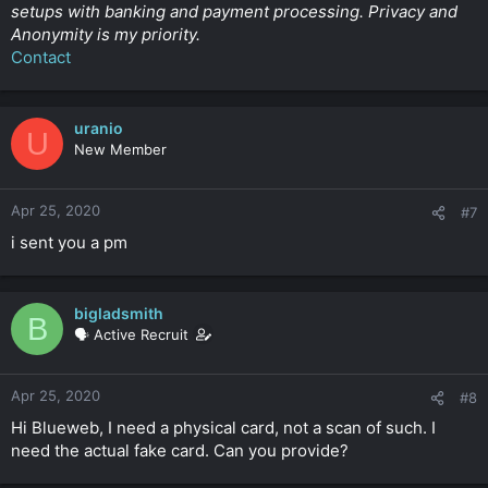
setups with banking and payment processing. Privacy and
Anonymity is my priority.
Contact
uranio
U
New Member
Apr 25, 2020
#7
i sent you a pm
bigladsmith
B
🗣️ Active Recruit
Apr 25, 2020
#8
Hi Blueweb, I need a physical card, not a scan of such. I
need the actual fake card. Can you provide?