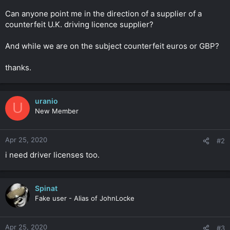
r
Can anyone point me in the direction of a supplier of a
counterfeit U.K. driving licence supplier?
And while we are on the subject counterfeit euros or GBP?
thanks.
uranio
U
New Member
Apr 25, 2020
#2
i need driver licenses too.
Spinat
Fake user - Alias of JohnLocke
Apr 25, 2020
#3