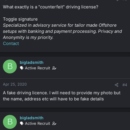
What exactly is a "counterfeit" driving license?
Toggle signature
Specialized in advisory service for tailor made Offshore
setups with banking and payment processing. Privacy and
Anonymity is my priority.
Contact
bigladsmith
B
🗣️ Active Recruit
Apr 25, 2020
#4
A fake driving licence. I will need to provide my photo but
the name, address etc will have to be fake details
bigladsmith
B
🗣️ Active Recruit