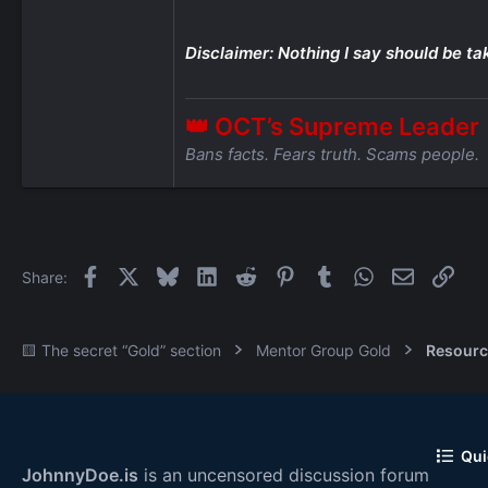
Disclaimer: Nothing I say should be ta
👑 OCT’s Supreme Leader
Bans facts. Fears truth. Scams people.
Facebook
X
Bluesky
LinkedIn
Reddit
Pinterest
Tumblr
WhatsApp
Email
Link
Share:
🟨 The secret “Gold” section
Mentor Group Gold
Resourc
Qui
JohnnyDoe.is
is an uncensored discussion forum