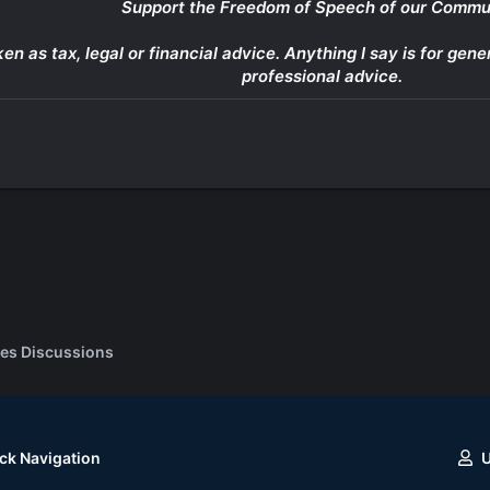
Support the Freedom of Speech of our Commu
ken as tax, legal or financial advice. Anything I say is for g
professional advice.
es Discussions
ck Navigation