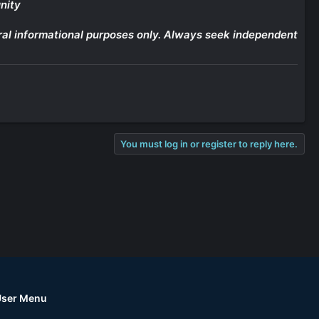
nity
eneral informational purposes only. Always seek independent
You must log in or register to reply here.
User Menu