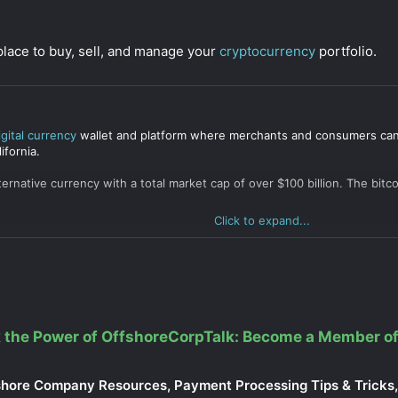
place to buy, sell, and manage your
cryptocurrency
portfolio.
igital currency
wallet and platform where merchants and consumers can t
ifornia.
lternative currency with a total market cap of over $100 billion. The b
Click to expand...
 the Power of OffshoreCorpTalk: Become a Member of
shore Company Resources, Payment Processing Tips & Tricks, 