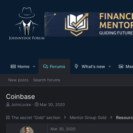
Home
Forums
What's new
Me
New posts
Search forums
Coinbase
T
S
JohnLocke
Mar 30, 2020
h
t
r
a
🟨 The secret “Gold” section
Mentor Group Gold
Resourc
e
r
a
t
Mar 30, 2020
d
d