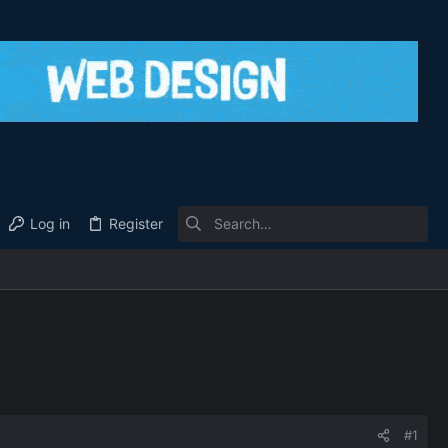
Log in
Register
#1