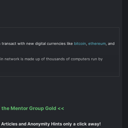
ransact with new digital currencies like
bitcoin
,
ethereum
, and
itcoin network is made up of thousands of computers run by
 the Mentor Group Gold
<<
Articles and Anonymity Hints only a click away!