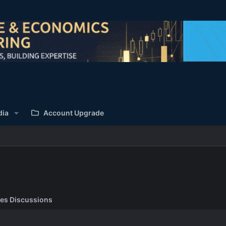
dia
Account Upgrade
es Discussions