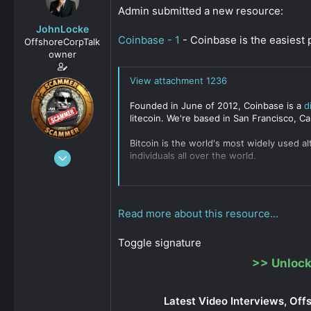
s
a
Admin submitted a new resource:
t
t
JohnLocke
a
e
Coinbase - 1
- Coinbase is the easiest 
OffshoreCorpTalk
r
owner
t
e
View attachment 1236
r
Founded in June of 2012, Coinbase is a
d
litecoin. We're based in San Francisco, Cal
Bitcoin is the world's most widely used a
Dec 29, 2008
individuals all over the world.
15,888
They offer
COINBASE COMMERCE
...
0
Click to expand...
811
Read more about this resource...
Toggle signature
>>
Unlock
Latest Video Interviews, Off