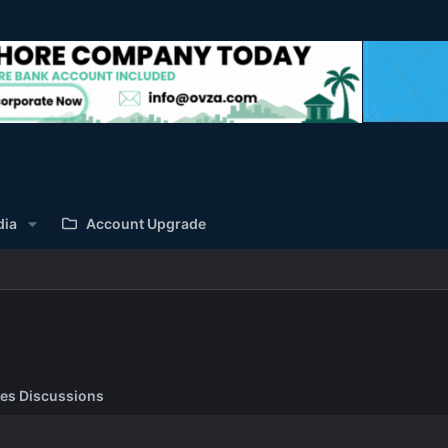
dia
Account Upgrade
es Discussions