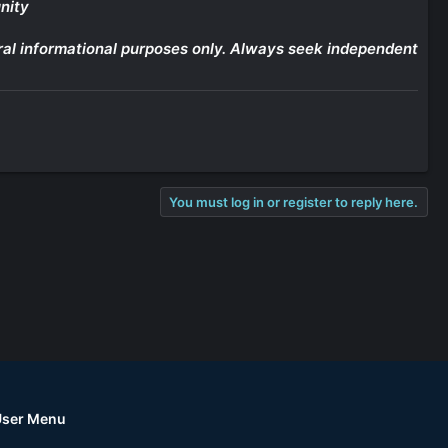
nity
eneral informational purposes only. Always seek independent
You must log in or register to reply here.
User Menu