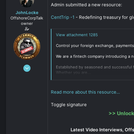
s
a
Admin submitted a new resource:
t
t
JohnLocke
a
e
CentTrip -1
- Redefining treasury for g
OffshoreCorpTalk
r
owner
t
e
View attachment 1285
r
Control your foreign exchange, payments 
We are a fintech company introducing a n
Dec 29, 2008
Established by seasoned and successful f
Whether you are...
15,888
Click to expand...
0
811
Read more about this resource...
Toggle signature
>>
Unlock
Latest Video Interviews, Off