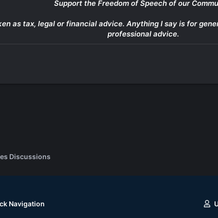
Support the Freedom of Speech of our Commu
ken as tax, legal or financial advice. Anything I say is for g
professional advice.
es Discussions
ck Navigation