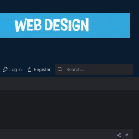
Log in
Register
#1