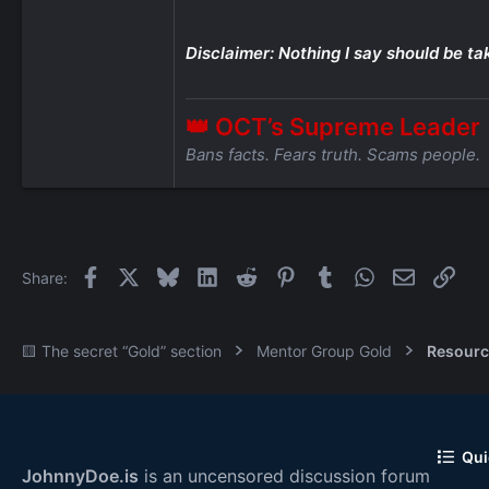
Disclaimer: Nothing I say should be ta
👑 OCT’s Supreme Leader
Bans facts. Fears truth. Scams people.
Facebook
X
Bluesky
LinkedIn
Reddit
Pinterest
Tumblr
WhatsApp
Email
Link
Share:
🟨 The secret “Gold” section
Mentor Group Gold
Resourc
Qui
JohnnyDoe.is
is an uncensored discussion forum