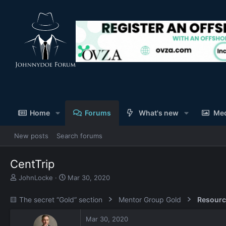
Home
Forums
What's new
Me
New posts
Search forums
CentTrip
T
S
JohnLocke
Mar 30, 2020
h
t
r
a
🟨 The secret “Gold” section
Mentor Group Gold
Resourc
e
r
a
t
Mar 30, 2020
d
d