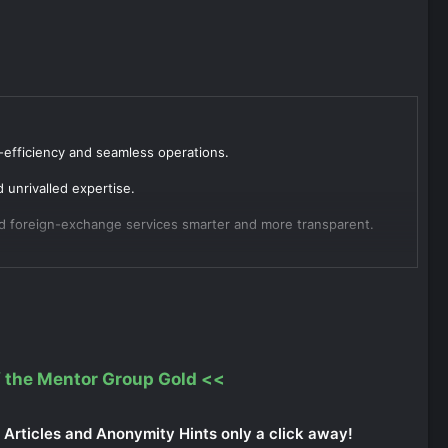
-efficiency and seamless operations.
unrivalled expertise.
nd foreign-exchange services smarter and more transparent.
 the Mentor Group Gold
<<
Articles and Anonymity Hints only a click away!