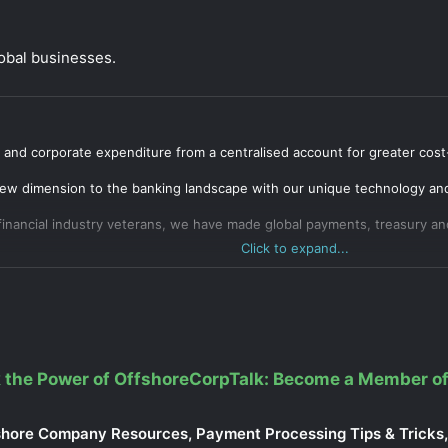
lobal businesses.
and corporate expenditure from a centralised account for greater cost
ew dimension to the banking landscape with our unique technology and 
inancial industry veterans, we have made global payments, treasury a
Click to expand...
 the Power of OffshoreCorpTalk: Become a Member of
shore Company Resources, Payment Processing Tips & Tricks, 