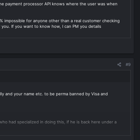
 The payment processor API knows where the user was when
00% impossible for anyone other than a real customer checking
you. If you want to know how, I can PM you details
#9
ally and your name etc. to be perma banned by Visa and
 had specialized in doing this, if he is back here under a
he pricing for the products or services sold here need to match