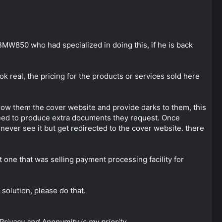
BMW850 who had specialized in doing this, if he is back
k real, the pricing for the products or services sold here
ow them the cover website and provide darks to them, this
need to produce extra documents they request. Once
never see it but get redirected to the cover website. there
t one that was selling payment processing facility for
 solution, please do that.
Privacy and Anonymity is my priority.