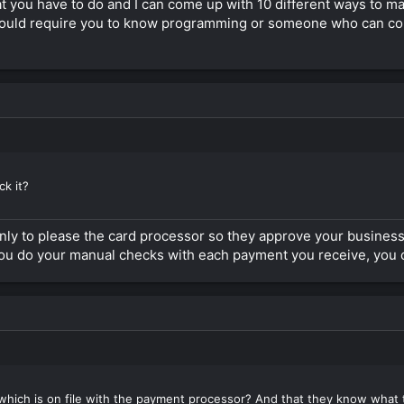
heck the illegal website they will never see it but get redirected to th
what you have to do and I can come up with 10 different ways to m
ould require you to know programming or someone who can confi
nd here on the forum that are very good in it. I also know about one tha
m at the moment where I write this.
 here and supply this thread with the rest of the recipe for the solution
k it?
ly to please the card processor so they approve your business.
nd you do your manual checks with each payment you receive, you 
hich is on file with the payment processor? And that they know what the