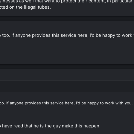
nesses as well that want to protect their content, in particular 
cted on the illegal tubes.
ce too. If anyone provides this service here, I'd be happy to work
 too. If anyone provides this service here, I'd be happy to work with you.
to have read that he is the guy make this happen.