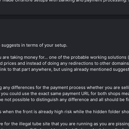
b
suggests in terms of your setup.
are taking money for... one of the probable working solutions (
d prices and instead of doing any redirections to other domain
o link to that part anywhere, but using already mentioned suggest
ing any differences for the payment process whether you are sel
ills you could use the exact same payment URL for both shops m
e not possible to distinguish any difference and all should be fi
when the front is already high risk while the hidden folder shop
 for the illegal tube site that you are running as you are pissing 