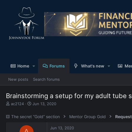
Home
Forums
What's new
Me
New posts
Search forums
Brainstorming a setup for my adult tube s
T
S
ac2124
Jun 13, 2020
h
t
r
a
🟨 The secret “Gold” section
Mentor Group Gold
Request
e
r
a
t
Jun 13, 2020
d
d