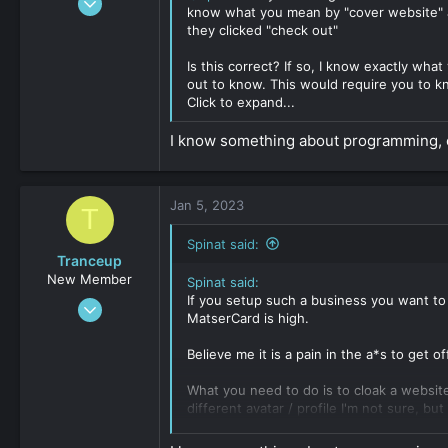
know what you mean by "cover website" 
17
they clicked "check out"
0
Is this correct? If so, I know exactly wh
161
out to know. This would require you to 
Click to expand...
I know something about programming, c
Jan 5, 2023
T
Spinat said:
Tranceup
New Member
Spinat said:
If you setup such a business you want to
Jan 3, 2023
MatserCard is high.
17
0
Believe me it is a pain in the a*s to get of
161
What you need to do is to cloak a websit
different avatar / profile I'm not sure, bu
Setup a cover website, means you steup a 