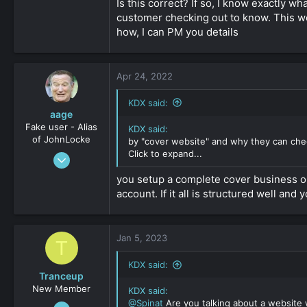
sure that each time the processor try to c
Is this correct? If so, I know exactly 
customer checking out to know. This w
As I said there are some specialists arou
how, I can PM you details
can't get approved, but I don't know the
If anyone of you read this, please jump in
Click to expand...
Apr 24, 2022
KDX said:
aage
Fake user - Alias
KDX said:
of JohnLocke
by "cover website" and why they can chec
Click to expand...
Sep 20, 2012
616
you setup a complete cover business on
0
account. If it all is structured well a
36
Jan 5, 2023
T
KDX said:
Tranceup
New Member
KDX said:
@Spinat
Are you talking about a website w
Jan 3, 2023