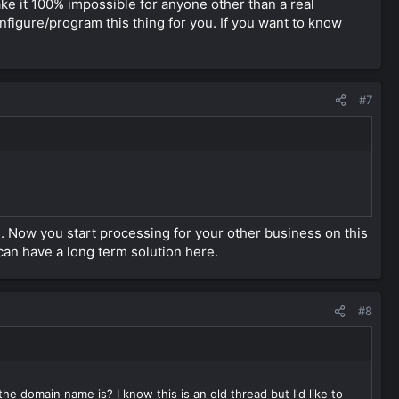
e cover website. there are many ways of doing it.
ake it 100% impossible for anyone other than a real
gure/program this thing for you. If you want to know
t was selling payment processing facility for websites which
, please do that.
#7
 Now you start processing for your other business on this
can have a long term solution here.
#8
 domain name is? I know this is an old thread but I'd like to