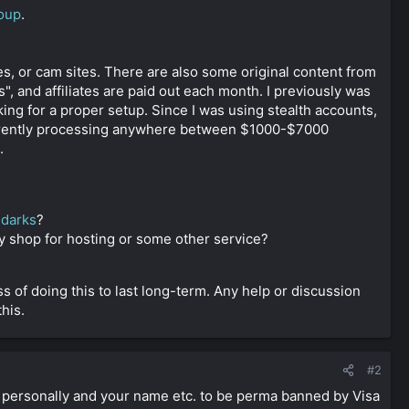
oup
.
s, or cam sites. There are also some original content from
", and affiliates are paid out each month. I previously was
ing for a proper setup. Since I was using stealth accounts,
rently processing anywhere between $1000-$7000
.
r
darks
?
y shop for hosting or some other service?
s of doing this to last long-term. Any help or discussion
his.
#2
t personally and your name etc. to be perma banned by Visa