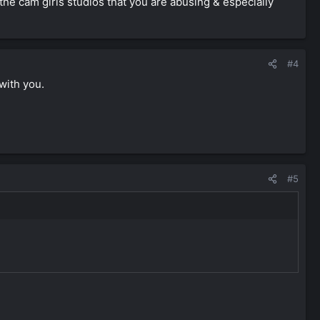
the cam girls studios that you are abusing & especially
#4
 with you.
#5