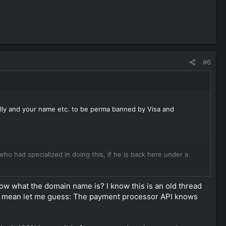
#6
ally and your name etc. to be perma banned by Visa and
 had specialized in doing this, if he is back here under a
he pricing for the products or services sold here need to match
ow what the domain name is? I know this is an old thread
ou mean let me guess: The payment processor API knows
he cover website and provide darks to them, this can be a
xtra documents they request. Once approved you need to make