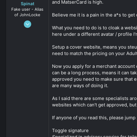
and MatserCard is high.
Spinat
Fake user - Alias
Believe me it is a pain in the a*s to get 
of JohnLocke
Jan 3, 2009
What you need to do is to cloak a webs
2,452
here under a different avatar / profile 
0
161
Setup a cover website, means you steup 
need to match the pricing on your Adult /
Now you apply for a merchant account 
can be a long process, means it can t
approved you need to make sure that eac
are many ways of doing it.
As I said there are some specialists aro
websites which can't get approved, but
If anyone of you read this, please jump 
Toggle signature
Specialized in advisory service for ta