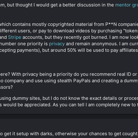
orum, but thought I would get a better discussion in the
mentor gr
 which contains mostly copyrighted material from P**N companie
different users, or pay to download videos by purchasing "tokens
and
Stripe
accounts, but they recently got burned. I am now look
number one priority is
privacy
and remain anonymous. I am cur
ting payments), but around 50% will be used to pay affiliates
re? With privacy being a priority do you recommend real ID o
 no company and use using stealth PayPals and creating a dumm
ssors?
 using dummy sites, but I do not know the exact details or proces
 would be appreciated. As you can tell I am completely new to t
to get it setup with darks, otherwise your chances to get cough