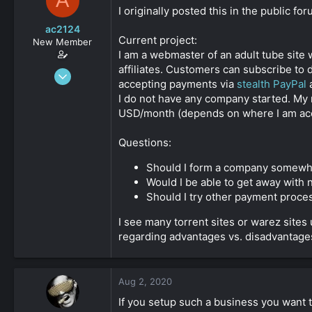
A
s
a
I originally posted this in the public f
t
t
ac2124
a
e
Current project:
New Member
r
I am a webmaster of an adult tube site
t
affiliates. Customers can subscribe to 
e
Jun 13, 2020
r
accepting payments via
stealth PayPal
47
I do not have any company started. My 
0
USD/month (depends on where I am accep
36
Questions:
Should I form a company somewhe
Would I be able to get away with
Should I try other payment proce
I see many torrent sites or warez sites
regarding advantages vs. disadvantages
Aug 2, 2020
If you setup such a business you want 