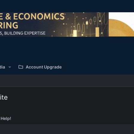
dia
Account Upgrade
ite
 Help!