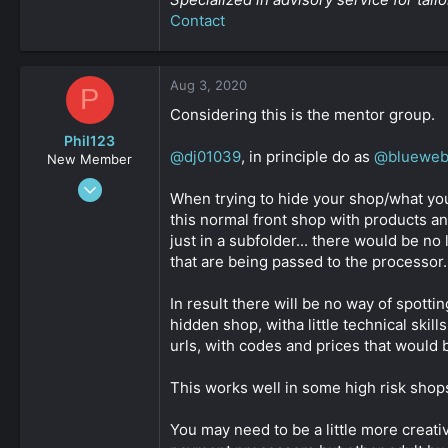
Contact
Aug 3, 2020
P
Considering this is the mentor group.
Phil123
@dj01039
, in principle do as
@bluewe
New Member
Mar 24, 2020
When trying to hide your shop/what you 
48
this normal front shop with products an
0
just in a subfolder... there would be n
161
that are being passed to the processor.
In result there will be no way of spott
hidden shop, witha little technical sk
urls, with codes and prices that would b
This works well in some high risk shops 
You may need to be a little more creative