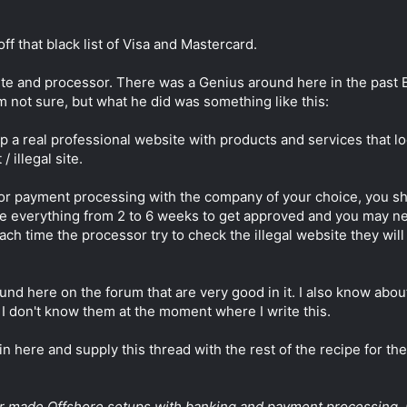
off that black list of Visa and Mastercard.
ite and processor. There was a Genius around here in the past 
I'm not sure, but what he did was something like this:
a real professional website with products and services that loo
 illegal site.
or payment processing with the company of your choice, you sh
ake everything from 2 to 6 weeks to get approved and you may 
h time the processor try to check the illegal website they will 
und here on the forum that are very good in it. I also know abou
 I don't know them at the moment where I write this.
in here and supply this thread with the rest of the recipe for the
ilor made Offshore setups with banking and payment processing. 