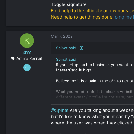
Toggle signature
Find help to the ultimate anonymous s
Need help to get things done
,
ping me 
Mar 7, 2022
K
Spinat said:
KDX
🗣️ Active Recruit
Spinat said:
If you setup such a business you want to
Nov 18, 2021
MatserCard is high.
548
0
Believe me it is a pain in the a*s to get of
161
What you need to do is to cloak a websit
different avatar / profile I'm not sure, bu
Setup a cover website, means you steup a 
@Spinat
Are you talking about a websit
the pricing on your Adult / illegal site.
but I'd like to know what you mean by
where the user was when they clicked 
Now you apply for a merchant account or
long process, means it can take everyth