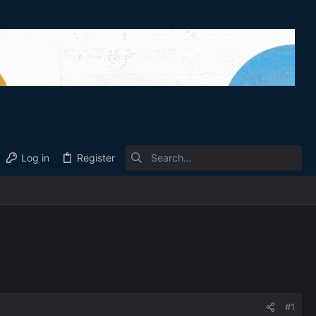
Log in
Register
#1