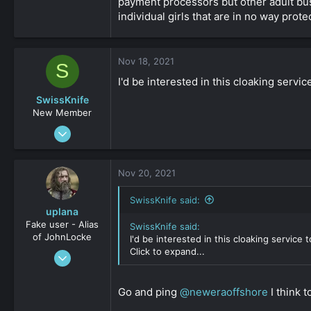
payment processors but other adult busi
individual girls that are in no way prote
Nov 18, 2021
S
I'd be interested in this cloaking servi
SwissKnife
New Member
Nov 25, 2019
24
0
Nov 20, 2021
161
SwissKnife said:
uplana
Fake user - Alias
SwissKnife said:
of JohnLocke
I'd be interested in this cloaking service
Click to expand...
Apr 15, 2009
2,704
-2
Go and ping
@neweraoffshore
I think 
161