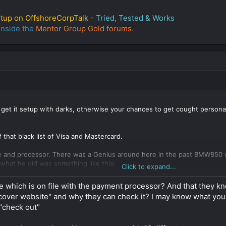
etup on OffshoreCorpTalk -
Tried, Tested & Works
inside the
Mentor Group Gold forums.
 get it setup with darks, otherwise your chances to get cought person
f that black list of Visa and Mastercard.
e and processor. There was a Genius around here in the past BMW850 who
t what he did was something like this:
Click to expand...
real professional website with products and services that look real, t
e which is on file with the payment processor? And that they kn
 "cover website" and why they can check it? I may know what y
"check out"
 payment processing with the company of your choice, you show them t
ing from 2 to 6 weeks to get approved and you may need to produce e