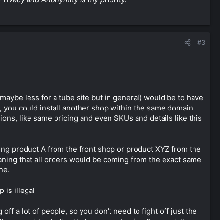
#3
maybe less for a tube site but in general) would be to have
s, you could install another shop within the same domain
ions, like same pricing and even SKUs and details like this
ling product A from the front shop or product XYZ from the
eaning that all orders would be coming from the exact same
ne.
 is illegal
off a lot of people, so you don't need to fight off just the