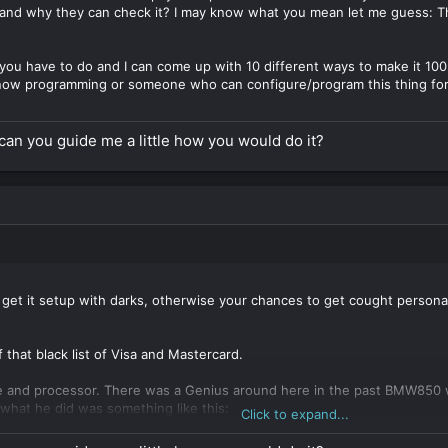
and why they can check it? I may know what you mean let me guess:
at you have to do and I can come up with 10 different ways to make it 1
know programming or someone who can configure/program this thing for 
an you guide me a little how you would do it?
 get it setup with darks, otherwise your chances to get cought person
f that black list of Visa and Mastercard.
e and processor. There was a Genius around here in the past BMW850 who
t what he did was something like this:
Click to expand...
real professional website with products and services that look real, t