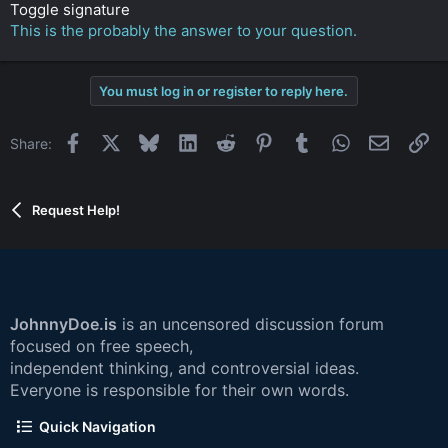
Toggle signature
This is the probably the answer to your question.
You must log in or register to reply here.
Facebook
X
Bluesky
LinkedIn
Reddit
Pinterest
Tumblr
WhatsApp
Email
Li
Share:
Request Help!
JohnnyDoe.is
is an uncensored discussion forum
focused on free speech,
independent thinking, and controversial ideas.
Everyone is responsible for their own words.
Quick Navigation