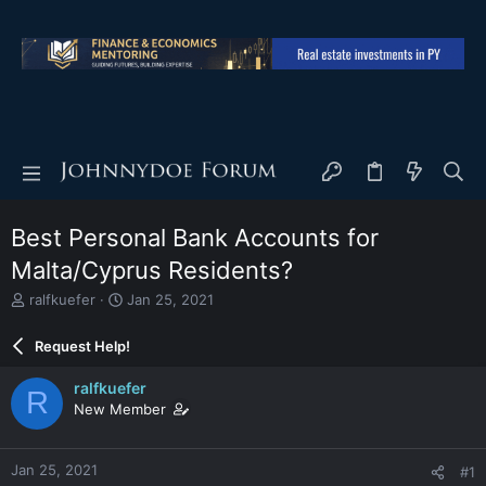
Best Personal Bank Accounts for
Malta/Cyprus Residents?
T
S
ralfkuefer
Jan 25, 2021
h
t
r
a
Request Help!
e
r
a
t
ralfkuefer
R
d
d
New Member
s
a
t
t
a
e
Jan 25, 2021
#1
r