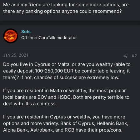
t
Me and my friend are looking for some more options, are
e
there any banking options anyone could recommend?
r
Sols
OffshoreCorpTalk moderator
Jan 25, 2021
#2
Do you live in Cyprus or Malta, or are you wealthy (able to
easily deposit 100-250,000 EUR be comfortable leaving it
there)? If not, chances of success are extremely low.
If you are resident in Malta or wealthy, the most popular
local banks are BOV and HSBC. Both are pretty terrible to
deal with. It's a cointoss.
If you are resident in Cyprus or wealthy, you have more
options and more variety. Bank of Cyprus, Hellenic Bank,
Alpha Bank, Astrobank, and RCB have their pros/cons.