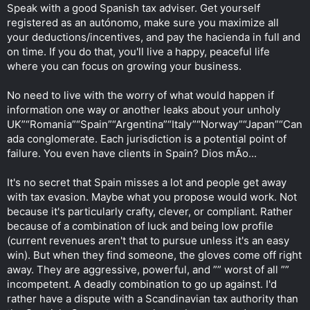
Speak with a good Spanish tax adviser. Get yourself
registered as an autónomo, make sure you maximize all
your deductions/incentives, and pay the hacienda in full and
on time. If you do that, you'll live a happy, peaceful life
where you can focus on growing your business.
No need to live with the worry of what would happen if
information one way or another leaks about your unholy
UK”“Romania”“Spain”“Argentina”“Italy”“Norway”“Japan”“Can
ada conglomerate. Each jurisdiction is a potential point of
failure. You even have clients in Spain? Dios mÃ­o...
It's no secret that Spain misses a lot and people get away
with tax evasion. Maybe what you propose would work. Not
because it's particularly crafty, clever, or compliant. Rather
because of a combination of luck and being low profile
(current revenues aren't that to pursue unless it's an easy
win). But when they find someone, the gloves come off right
away. They are aggressive, powerful, and ”” worst of all ””
incompetent. A deadly combination to go up against. I'd
rather have a dispute with a Scandinavian tax authority than