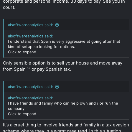
corporate and personal income. 30 days to pay. See you in
court.
aisoftwareanalytics said:
aisoftwareanalytics said:
I understand that Spain is very aggressive at going after that
kind of setup so looking for options.
Click to expand...
Only sensible option is to sell your house and move away
from Spain ”” or pay Spanish tax.
aisoftwareanalytics said:
aisoftwareanalytics said:
I have friends and family who can help own and / or run the
company.
Click to expand...
It's a cruel thing to involve friends and family in a tax evasion
scheme where they in a worst case (and, in this situation,