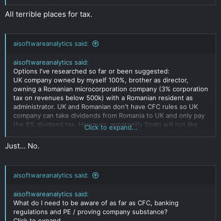
All terrible places for tax.
aisoftwareanalytics said:
aisoftwareanalytics said:
Options I've researched so far or been suggested:
UK company owned by myself 100%, brother as director,
owning a Romanian microcorporation company (3% corporation
tax on revenues below 500k) with a Romanian resident as
administrator. UK and Romanian don't have CFC rules so UK
company can take dividends from Romania to UK and only pay
the 8% dividend tax. However, apparently Spain will not like
Click to expand...
that I own a company that has a subsidiary paying less
corporation tax than would be expected by a spanish company
Just... No.
and will make proving substance of the Romanian company
very difficult. Not sure how likely Spain would be to discover
this.
aisoftwareanalytics said:
Romanian company owned by my girlfriend using her
Argentinian passport, potentially with her becoming a tax
aisoftwareanalytics said:
resident there. What would be the risk here that Argentiana,
What do I need to be aware of as far as CFC, banking
spain or italy discover this and have issue? What would be
regulations and PE / proving company substance?
good ways to get the money afterwards? Her taking personal
Click to expand...