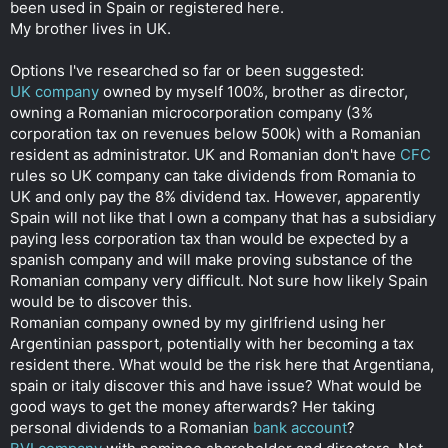
been used in Spain or registered here.
My brother lives in UK.
Options I've researched so far or been suggested:
UK company
owned by myself 100%, brother as director,
owning a Romanian microcorporation company (3%
corporation tax on revenues below 500k) with a Romanian
resident as administrator. UK and Romanian don't have
CFC
rules so UK company can take dividends from Romania to
UK and only pay the 8% dividend tax. However, apparently
Spain will not like that I own a company that has a subsidiary
paying less corporation tax than would be expected by a
spanish company and will make proving substance of the
Romanian company very difficult. Not sure how likely Spain
would be to discover this.
Romanian company owned by my girlfriend using her
Argentinian passport, potentially with her becoming a tax
resident there. What would be the risk here that Argentiana,
spain or italy discover this and have issue? What would be
good ways to get the money afterwards? Her taking
personal dividends to a Romanian
bank account
?