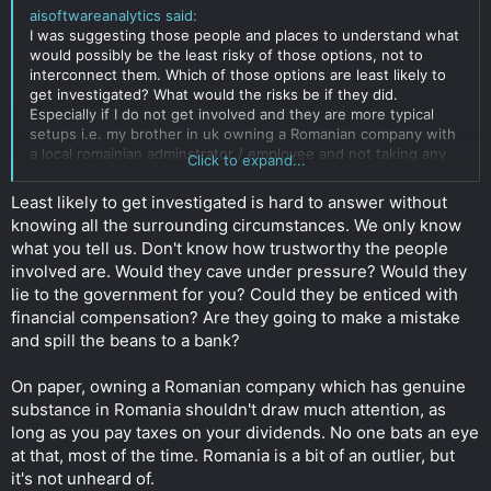
aisoftwareanalytics said:
I was suggesting those people and places to understand what
would possibly be the least risky of those options, not to
interconnect them. Which of those options are least likely to
get investigated? What would the risks be if they did.
Especially if I do not get involved and they are more typical
setups i.e. my brother in uk owning a Romanian company with
a local romainian adminstrator / employee and not taking any
Click to expand...
personal dividends.
Click to expand...
Least likely to get investigated is hard to answer without
knowing all the surrounding circumstances. We only know
what you tell us. Don't know how trustworthy the people
involved are. Would they cave under pressure? Would they
lie to the government for you? Could they be enticed with
financial compensation? Are they going to make a mistake
and spill the beans to a bank?
On paper, owning a Romanian company which has genuine
substance in Romania shouldn't draw much attention, as
long as you pay taxes on your dividends. No one bats an eye
at that, most of the time. Romania is a bit of an outlier, but
it's not unheard of.