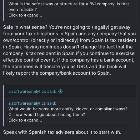
What is the safest way or structure for a BVI company, is that
even feasible?
Click to expand...
Safe in what sense? You're not going to (legally) get away
from your tax obligations in Spain and any company that you
own/control (directly or indirectly) from Spain is tax resident
in Spain. Having nominees doesn't change the fact that the
company is tax resident in Spain if you continue to exercise
effective control over it. If the company has a bank account,
the nominees will declare you as UBO, and the bank will
likely report the company/bank account to Spain.
aisoftwareanalytics said:
aisoftwareanalytics said:
What would be some more crafty, clever, or compliant ways?
Or how would I go about finding them?
Click to expand...
Speak with Spanish tax advisers about it to start with.