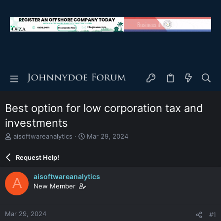
Best option for low corporation tax and
investments
T
S
aisoftwareanalytics
Mar 29, 2024
h
t
r
a
Request Help!
e
r
a
t
aisoftwareanalytics
A
d
d
New Member
s
a
t
t
a
e
Mar 29, 2024
#1
r