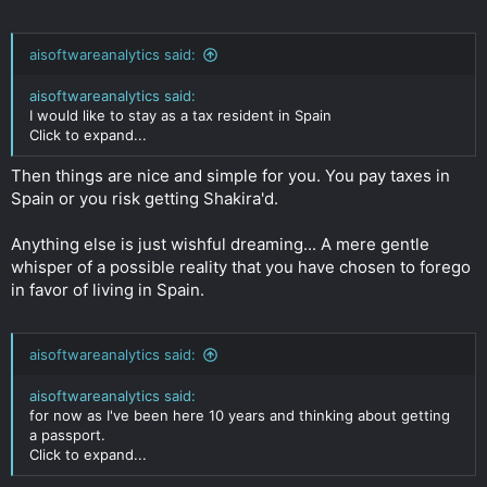
aisoftwareanalytics said:
aisoftwareanalytics said:
I would like to stay as a tax resident in Spain
Click to expand...
Then things are nice and simple for you. You pay taxes in
Spain or you risk getting Shakira'd.
Anything else is just wishful dreaming... A mere gentle
whisper of a possible reality that you have chosen to forego
in favor of living in Spain.
aisoftwareanalytics said:
aisoftwareanalytics said:
for now as I've been here 10 years and thinking about getting
a passport.
Click to expand...