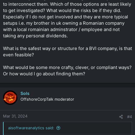
to interconnect them. Which of those options are least likely
to get investigated? What would the risks be if they did.
Especially if I do not get involved and they are more typical
setups i.e. my brother in uk owning a Romanian company
with a local romainian adminstrator / employee and not
taking any personal dividends.
What is the safest way or structure for a BVI company, is that
even feasible?
What would be some more crafty, clever, or compliant ways?
Or how would I go about finding them?
Sols
OffshoreCorpTalk moderator
Mar 31, 2024
#4
aisoftwareanalytics said: