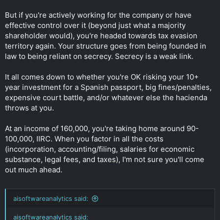
But if you're actively working for the company or have
effective control over it (beyond just what a majority
shareholder would), you're headed towards tax evasion
territory again. Your structure goes from being founded in
law to being reliant on secrecy. Secrecy is a weak link.
It all comes down to whether you're OK risking your 10+
year investment for a Spanish passport, big fines/penalties,
expensive court battle, and/or whatever else the hacienda
throws at you.
At an income of 160,000, you're taking home around 90-
100,000, IIRC. When you factor in all the costs
(incorporation, accounting/filing, salaries for economic
substance, legal fees, and taxes), I'm not sure you'll come
out much ahead.
aisoftwareanalytics said:
aisoftwareanalytics said: