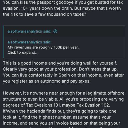
You can kiss the passport goodbye if you get busted for tax
evasion. 10+ years down the drain. But maybe that's worth
the risk to save a few thousand on taxes?
aisoftwareanalytics said:
aisoftwareanalytics said:
My revenues are roughly 160k per year.
Click to expand...
This is a good income and you're doing well for yourself.
Clearly very good at your profession. Don't mess that up.
You can live comfortably in Spain on that income, even after
you register as an autónomo and pay taxes.
However, it's nowhere near enough for a legitimate offshore
structure to even be viable. All you're proposing are varying
degrees of Tax Evasions 101, maybe Tax Evasion 102.
If/when the hacienda finds out, they're going to take one
look at it, find the highest number, assume that's your
income, and send you an invoice based on that being your