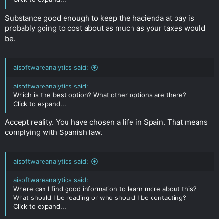
dividends to a Romanian bank account?
BVI company with nominee shareholder and directors. Not
Substance good enough to keep the hacienda at bay is
sure how risky this is or how easy to get banking will be?
Click to expand...
probably going to cost about as much as your taxes would
be.
aisoftwareanalytics said:
aisoftwareanalytics said:
Which is the best option? What other options are there?
Click to expand...
Accept reality. You have chosen a life in Spain. That means
complying with Spanish law.
aisoftwareanalytics said:
aisoftwareanalytics said:
Where can I find good information to learn more about this?
What should I be reading or who should I be contacting?
Click to expand...