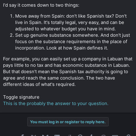
I'd say it comes down to two things:
Move away from Spain: don't like Spanish tax? Don't
live in Spain. It's totally legal, very easy, and can be
adjusted to whatever budget you have in mind.
Set up genuine substance somewhere. And don't just
focus on the substance requirements in the place of
incorporation. Look at how Spain defines it.
For example, you can easily set up a company in Labuan that
pays little to no tax and has economic substance in Labuan.
But that doesn't mean the Spanish tax authority is going to
agree and reach the same conclusion. The two have
different ideas of what's required.
Toggle signature
This is the probably the answer to your question.
You must log in or register to reply here.