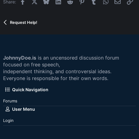
Facebook
X
Bluesky
LinkedIn
Reddit
Pinterest
Tumblr
WhatsApp
Email
Li
Share:
Request Help!
JohnnyDoe.is
is an uncensored discussion forum
focused on free speech,
independent thinking, and controversial ideas.
Everyone is responsible for their own words.
Quick Navigation
Forums
User Menu
Login