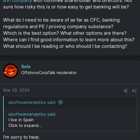
BVI company
with nominee shareholder and directors. Not
sure how risky this is or how easy to get banking will be?
What do I need to be aware of as far as CFC, banking
regulations and PE / proving company substance?
Which is the best option? What other options are there?
Where can I find good information to learn more about this?
What should I be reading or who should I be contacting?
Sols
OffshoreCorpTalk moderator
Mar 29, 2024
#2
aisoftwareanalytics said:
aisoftwareanalytics said:
I live in Spain
Click to expand...
I'm sorry to hear.