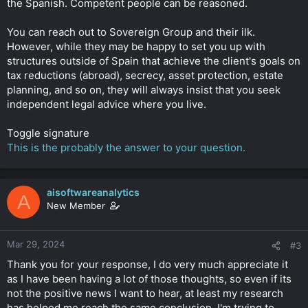
the Spanish. Competent people can be reasoned.
You can reach out to Sovereign Group and their ilk.
However, while they may be happy to set you up with
structures outside of Spain that achieve the client's goals on
tax reductions (abroad), secrecy, asset protection, estate
planning, and so on, they will always insist that you seek
independent legal advice where you live.
Toggle signature
This is the probably the answer to your question.
aisoftwareanalytics
A
New Member
Mar 29, 2024
#3
Thank you for your response, I do very much appreciate it
as I have been having a lot of those thoughts, so even if its
not the positive news I want to hear, at least my research
has helped me reach the same conclusion. I'm trying to