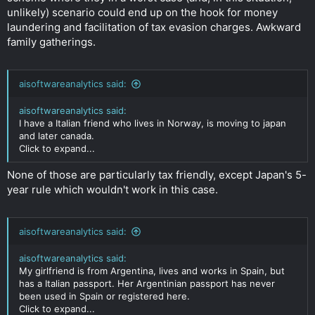
unlikely) scenario could end up on the hook for money
laundering and facilitation of tax evasion charges. Awkward
family gatherings.
aisoftwareanalytics said:
aisoftwareanalytics said:
I have a Italian friend who lives in Norway, is moving to japan
and later canada.
Click to expand...
None of those are particularly tax friendly, except Japan's 5-
year rule which wouldn't work in this case.
aisoftwareanalytics said:
aisoftwareanalytics said:
My girlfriend is from Argentina, lives and works in Spain, but
has a Italian passport. Her Argentinian passport has never
been used in Spain or registered here.
Click to expand...