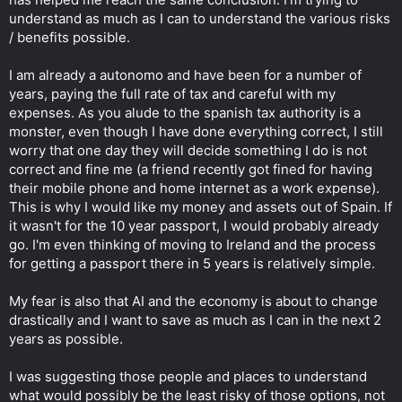
understand as much as I can to understand the various risks
/ benefits possible.
I am already a autonomo and have been for a number of
years, paying the full rate of tax and careful with my
expenses. As you alude to the spanish tax authority is a
monster, even though I have done everything correct, I still
worry that one day they will decide something I do is not
correct and fine me (a friend recently got fined for having
their mobile phone and home internet as a work expense).
This is why I would like my money and assets out of Spain. If
it wasn't for the 10 year passport, I would probably already
go. I'm even thinking of moving to Ireland and the process
for getting a passport there in 5 years is relatively simple.
My fear is also that AI and the economy is about to change
drastically and I want to save as much as I can in the next 2
years as possible.
I was suggesting those people and places to understand
what would possibly be the least risky of those options, not