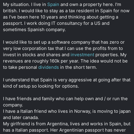
t
My situation. I live in
Spain
and own a property here. I'm
e
british. I would like to stay as a tax resident in Spain for now
r
as I've been here 10 years and thinking about getting a
passport. I work doing IT consultancy for a US and
sometimes Spanish company.
I would like to set up a software company that has zero or
very low corporation tax that I can use the profits from to
invest in stocks and shares and
investment
properties. My
revenues are roughly 160k per year. The idea would not be
to take personal
dividends
in the short term.
I understand that Spain is very aggressive at going after that
kind of setup so looking for options.
I have friends and family who can help own and / or run the
company.
I have a Italian friend who lives in Norway, is moving to japan
and later canada.
My girlfriend is from Argentina, lives and works in Spain, but
has a Italian passport. Her Argentinian passport has never