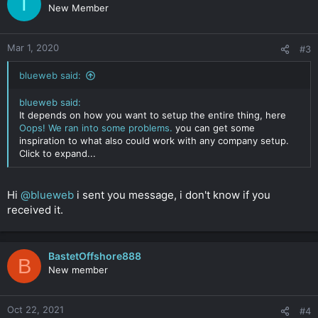
T
New Member
Mar 1, 2020
#3
blueweb said:
blueweb said:
It depends on how you want to setup the entire thing, here
Oops! We ran into some problems.
you can get some
inspiration to what also could work with any company setup.
Click to expand...
Hi
@blueweb
i sent you message, i don't know if you
received it.
BastetOffshore888
B
New member
Oct 22, 2021
#4