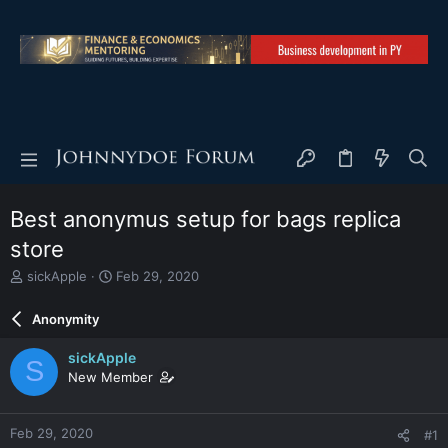
Best anonymus setup for bags replica
store
T
S
sickApple
Feb 29, 2020
h
t
r
a
Anonymity
e
r
a
t
sickApple
S
d
d
New Member
s
a
t
t
a
e
Feb 29, 2020
#1
r