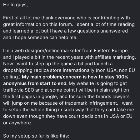
t
Hello guys,
e
r
First of all let me thank everyone who is contributing with
great information on this forum. I spent a lot of time reading
and learned a lot but I have a few questions unanswered
and I hope someone can help me.
I'm a web designer/online marketer from Eastern Europe
and I played a bit in the recent years with affiliate marketing.
Now I want to step up the game a bit and launch a
dropshipping replica store internationally (non USA, non EU
selling.)
My main problem/concern is how to stay 100%
anonymus from start to end.
My website is going to get
traffic via SEO and at some point I will be in plain sight on
the first pages in google, and for sure the brands lawyers
will jump on me because of trademark infringement. I want
to setup the whole thing in such way that they cant take me
down even though they have court decisions in USA or EU
or anywhere.
So my setup so far is like this: