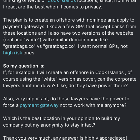
thinking of Nevis or
Cook Islands
locations, since, from what
I read, are the best when it comes to privacy.
The plan is to create an offshore with nominee and apply to
payment gateways. I know a few GPs that accept banks from
these locations and I also have two versions of the website
(real and "white") with similar domain name like
"greatbags.co" vs "greatbagz.co". I want normal GPs, not
high risk
ones.
So my question is:
If, for example, I will create an offshore in Cook Islands , of
course using the "white" version as cover, can the corporate
lawyers hunt me down? Like, do they have power there?
Also, very important, do these lawyers have the power to
force a
payment gateway
not to work with me anymore?
Which is the best location in your opinion to build my
company but my anonymity to stay intact?
Thank you very much, any answer is highly appreciated!