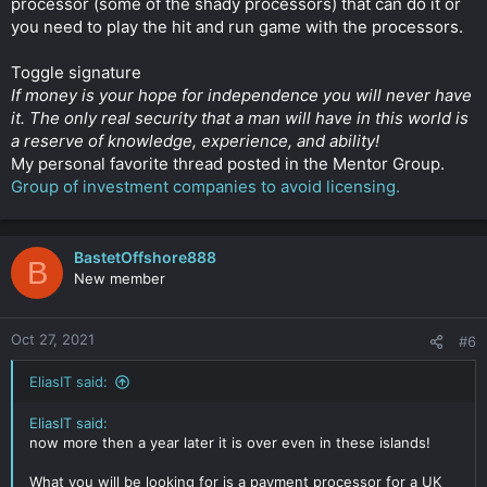
processor (some of the shady processors) that can do it or
these locations and I also have two versions of the website
you need to play the hit and run game with the processors.
(real and "white") with similar domain name like "greatbags.co"
vs "greatbagz.co". I want normal GPs, not high risk ones.
Toggle signature
If money is your hope for independence you will never have
So my question is:
If, for example, I will create an offshore in Cook Islands , of
it. The only real security that a man will have in this world is
course using the "white" version as cover, can the corporate
a reserve of knowledge, experience, and ability!
lawyers hunt me down? Like, do they have power there?
My personal favorite thread posted in the Mentor Group.
Group of investment companies to avoid licensing.
Also, very important, do these lawyers have the power to
force a payment gateway not to work with me anymore?
Which is the best location in your opinion to build my company
BastetOffshore888
B
but my anonymity to stay intact?
New member
Thank you very much, any answer is highly appreciated!
Oct 27, 2021
#6
😀
Sorry for the long post
Click to expand...
EliasIT said:
EliasIT said:
now more then a year later it is over even in these islands!
What you will be looking for is a payment processor for a UK