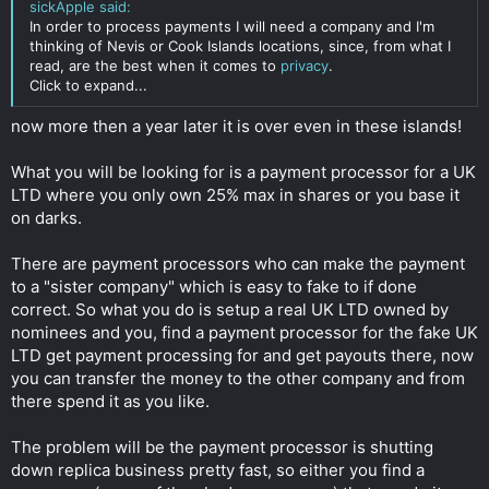
sickApple said:
extensions. These are not under ICANN jurisdiction so any
In order to process payments I will need a company and I'm
court rule in USA cannot touch these domains directly. I stay
thinking of Nevis or Cook Islands locations, since, from what I
away from .com, .org, .net because these are directly under
read, are the best when it comes to
privacy
.
USA power and can easily be shut down even though you use
Click to expand...
bulletproof, non-DMCA registrar.
now more then a year later it is over even in these islands!
- Although the domain registrar I used is ICANN accredited, it
answers to ICANN take down notice only after a trial is taken
What you will be looking for is a payment processor for a UK
place in Sweden and a court rule oblige them to take the
domain down. If this happens, I can move the domain to a non
LTD where you only own 25% max in shares or you base it
ICANN accredited registrar, although its risky.
on darks.
- The hosting is bought with bitcoin and its bulletproof. In case
There are payment processors who can make the payment
they do shut my website down, I can move elsewhere in 2
to a "sister company" which is easy to fake to if done
minutes so is not an issue.
correct. So what you do is setup a real UK LTD owned by
So far, I think I'm covered in terms of anonymity but now its
nominees and you, find a payment processor for the fake UK
the part where I need help.
LTD get payment processing for and get payouts there, now
you can transfer the money to the other company and from
In order to process payments I will need a company and I'm
there spend it as you like.
thinking of Nevis or Cook Islands locations, since, from what I
read, are the best when it comes to privacy.
The problem will be the payment processor is shutting
The plan is to create an offshore with nominee and apply to
down replica business pretty fast, so either you find a
payment gateways. I know a few GPs that accept banks from