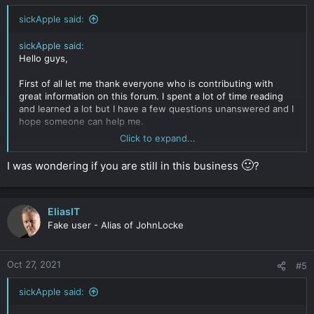
sickApple said:
sickApple said:
Hello guys,
First of all let me thank everyone who is contributing with
great information on this forum. I spent a lot of time reading
and learned a lot but I have a few questions unanswered and I
hope someone can help me.
Click to expand...
I'm a web designer/online marketer from Eastern Europe and I
played a bit in the recent years with affiliate marketing. Now I
🙂
I was wondering if you are still in this business
?
want to step up the game a bit and launch a dropshipping
replica store internationally (non USA, non EU selling.)
My
main problem/concern is how to stay 100% anonymus from
start to end.
My website is going to get traffic via SEO and at
EliasIT
some point I will be in plain sight on the first pages in google,
Fake user - Alias of JohnLocke
and for sure the brands lawyers will jump on me because of
trademark infringement. I want to setup the whole thing in
such way that they cant take me down even though they have
Oct 27, 2021
#5
court decisions in USA or EU or anywhere.
sickApple said:
So my setup so far is like this:
- Bought using bitcoin and fake name domains with .co and .to