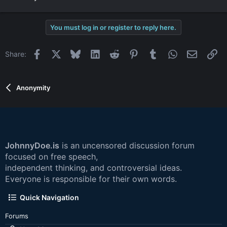
You must log in or register to reply here.
Facebook
X
Bluesky
LinkedIn
Reddit
Pinterest
Tumblr
WhatsApp
Email
Li
Share:
Anonymity
JohnnyDoe.is
is an uncensored discussion forum
focused on free speech,
independent thinking, and controversial ideas.
Everyone is responsible for their own words.
Quick Navigation
Forums