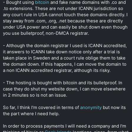
- Bought using
bitcoin
and fake name domains with .co and
.to extensions. These are not under ICANN jurisdiction so
any court rule in USA cannot touch these domains directly. I
stay away from .com, .org, .net because these are directly
under USA power and can easily be shut down even though
you use bulletproof, non-DMCA registrar.
- Although the domain registrar I used is ICANN accredited,
it answers to ICANN take down notice only after a trial is
taken place in Sweden and a court rule oblige them to take
the domain down. If this happens, I can move the domain to
a non ICANN accredited registrar, although its risky.
- The hosting is bought with bitcoin and its bulletproof. In
case they do shut my website down, I can move elsewhere
in 2 minutes so is not an issue.
So far, I think I'm covered in terms of
anonymity
but now its
the part where I need help.
In order to process payments I will need a company and I'm