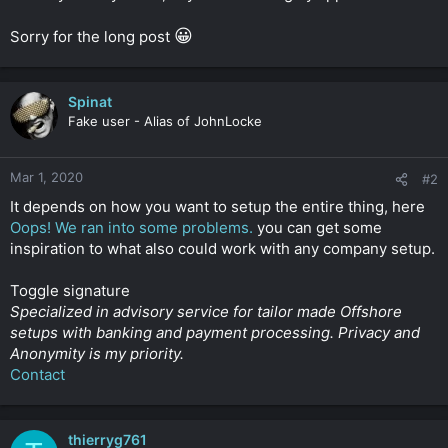
😀
Sorry for the long post
Spinat
Fake user - Alias of JohnLocke
Mar 1, 2020
#2
It depends on how you want to setup the entire thing, here
Oops! We ran into some problems.
you can get some
inspiration to what also could work with any company setup.
Toggle signature
Specialized in advisory service for tailor made Offshore
setups with banking and payment processing. Privacy and
Anonymity is my priority.
Contact
thierryg761