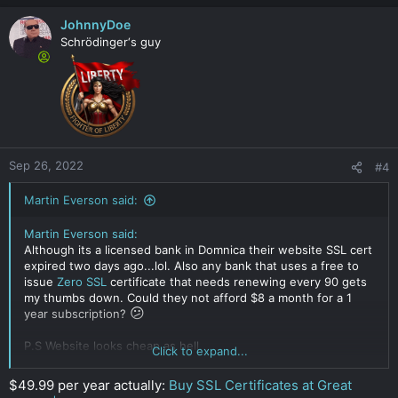
JohnnyDoe
Schrödinger‘s guy
Sep 26, 2022
#4
Martin Everson said:
Martin Everson said:
Although its a licensed bank in Domnica their website SSL cert
expired two days ago...lol. Also any bank that uses a free to
issue
Zero SSL
certificate that needs renewing every 90 gets
my thumbs down. Could they not afford $8 a month for a 1
😕
year subscription?
P.S Website looks cheap as hell.
Click to expand...
Click to expand...
$49.99 per year actually:
Buy SSL Certificates at Great