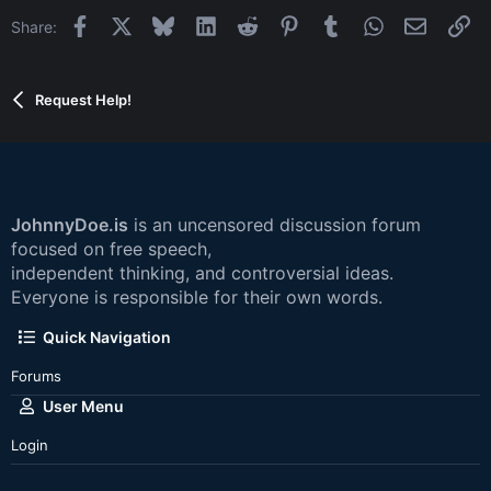
Facebook
X
Bluesky
LinkedIn
Reddit
Pinterest
Tumblr
WhatsApp
Email
Li
Share:
Request Help!
JohnnyDoe.is
is an uncensored discussion forum
focused on free speech,
independent thinking, and controversial ideas.
Everyone is responsible for their own words.
Quick Navigation
Forums
User Menu
Login