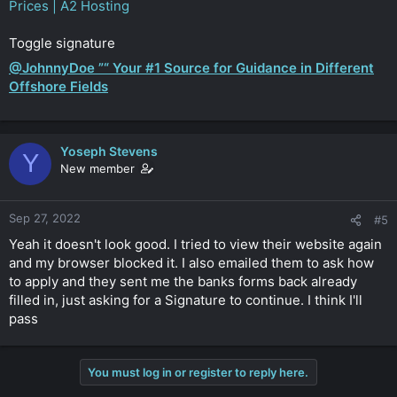
Prices | A2 Hosting
Toggle signature
@JohnnyDoe ”“ Your #1 Source for Guidance in Different
Offshore Fields
Yoseph Stevens
Y
New member
Sep 27, 2022
#5
Yeah it doesn't look good. I tried to view their website again
and my browser blocked it. I also emailed them to ask how
to apply and they sent me the banks forms back already
filled in, just asking for a Signature to continue. I think I'll
pass
You must log in or register to reply here.