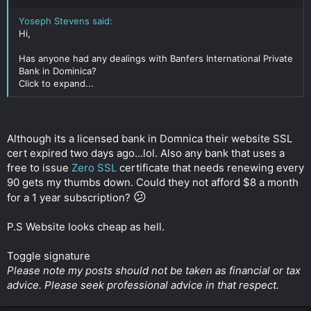
Yoseph Stevens said:
Hi,
Has anyone had any dealings with Banfers International Private
Bank in Dominica?
Click to expand...
Although its a licensed bank in Domnica their website SSL
cert expired two days ago...lol. Also any bank that uses a
free to issue
Zero SSL
certificate that needs renewing every
90 gets my thumbs down. Could they not afford $8 a month
😕
for a 1 year subscription?
P.S Website looks cheap as hell.
Toggle signature
Please note my posts should not be taken as financial or tax
advice. Please seek professional advice in that respect.