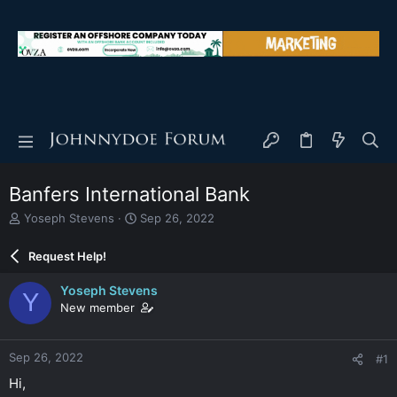
Banfers International Bank
T
S
Yoseph Stevens
Sep 26, 2022
h
t
r
a
Request Help!
e
r
a
t
Yoseph Stevens
Y
d
d
New member
s
a
t
t
a
e
Sep 26, 2022
#1
r
t
Hi,
e