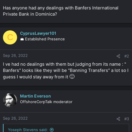
r
Has anyone had any dealings with Banfers International
Private Bank in Dominica?
CyprusLawyer101
C
💼 Established Presence
Sep 26, 2022
#2
I ve had no dealings with them but judging from its name : "
Banfers" looks like they will be "Banning Transfers" a lot so I
🙂
guess I would stay away from it
Martin Everson
OffshoreCorpTalk moderator
Sep 26, 2022
#3
Yoseph Stevens said: