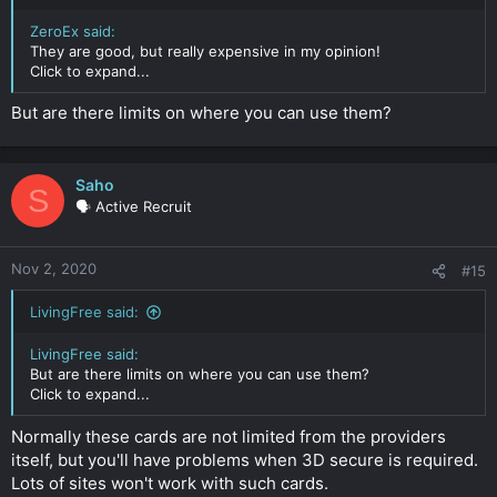
ZeroEx said:
They are good, but really expensive in my opinion!
Click to expand...
But are there limits on where you can use them?
Saho
S
🗣️ Active Recruit
Nov 2, 2020
#15
LivingFree said:
LivingFree said:
But are there limits on where you can use them?
Click to expand...
Normally these cards are not limited from the providers
itself, but you'll have problems when 3D secure is required.
Lots of sites won't work with such cards.