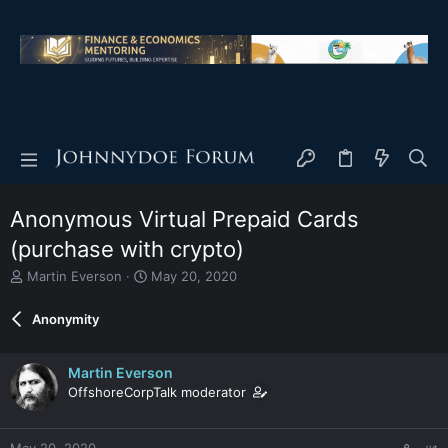
Anonymous Virtual Prepaid Cards
(purchase with crypto)
T
S
Martin Everson
May 20, 2020
h
t
r
a
Anonymity
e
r
a
t
d
d
Martin Everson
s
a
OffshoreCorpTalk moderator
t
t
a
e
r
May 20, 2020