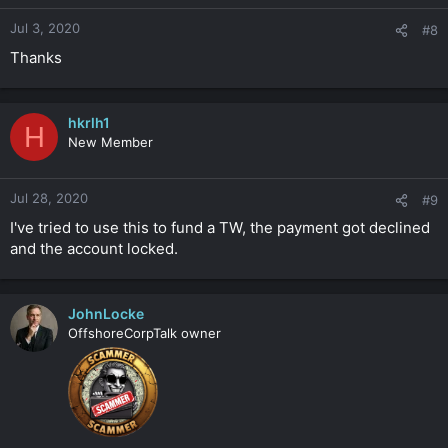
Jul 3, 2020
#8
Thanks
hkrlh1
H
New Member
Jul 28, 2020
#9
I've tried to use this to fund a TW, the payment got declined
and the account locked.
JohnLocke
OffshoreCorpTalk owner