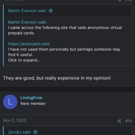
Martin Everson said:
Martin Everson said:
I came across the following site that sells anonymous virtual
prepaid cards.
https://ezzocard.com/
I have not used them personally but perhaps someone may
find it useful.
Click to expand...
They are good, but really expensive in my opinion!
LivingFree
L
New member
Nov 2, 2020
#14
ZeroEx said: