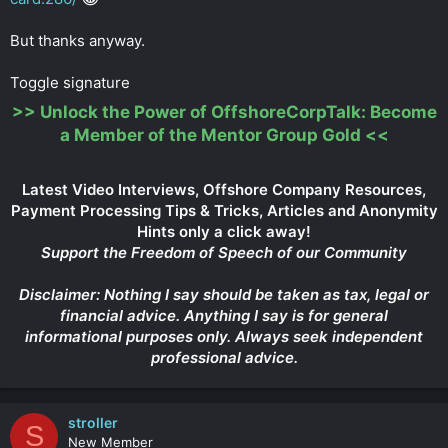
But thanks anyway.
Toggle signature
>>
Unlock the Power of OffshoreCorpTalk: Become
a Member of the Mentor Group Gold
<<
Latest Video Interviews, Offshore Company Resources,
Payment Processing Tips & Tricks, Articles and Anonymity
Hints only a click away!
Support the Freedom of Speech of our Community
Disclaimer: Nothing I say should be taken as tax, legal or
financial advice. Anything I say is for general
informational purposes only. Always seek independent
professional advice.
stroller
S
New Member