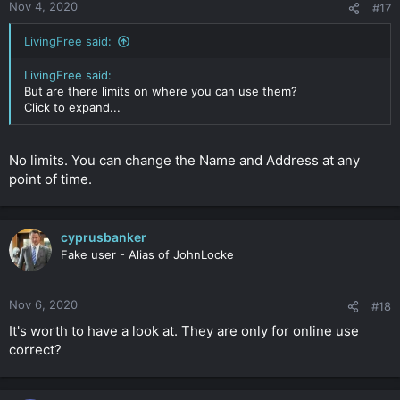
Nov 4, 2020
#17
LivingFree said:
LivingFree said:
But are there limits on where you can use them?
Click to expand...
No limits. You can change the Name and Address at any
point of time.
cyprusbanker
Fake user - Alias of JohnLocke
Nov 6, 2020
#18
It's worth to have a look at. They are only for online use
correct?