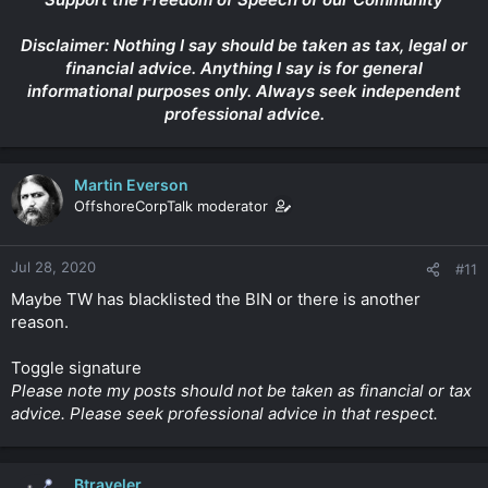
Disclaimer: Nothing I say should be taken as tax, legal or
financial advice. Anything I say is for general
informational purposes only. Always seek independent
professional advice.
Martin Everson
OffshoreCorpTalk moderator
Jul 28, 2020
#11
Maybe TW has blacklisted the BIN or there is another
reason.
Toggle signature
Please note my posts should not be taken as financial or tax
advice. Please seek professional advice in that respect.
Btraveler