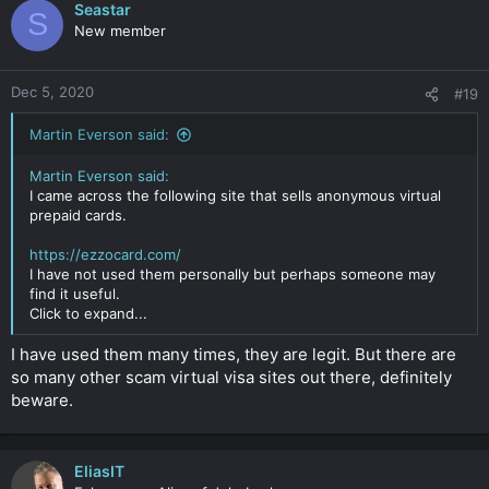
Seastar
S
New member
Dec 5, 2020
#19
Martin Everson said:
Martin Everson said:
I came across the following site that sells anonymous virtual
prepaid cards.
https://ezzocard.com/
I have not used them personally but perhaps someone may
find it useful.
Click to expand...
I have used them many times, they are legit. But there are
so many other scam virtual visa sites out there, definitely
beware.
EliasIT