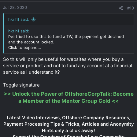
Jul 28, 2020
#10
hkrlh1 said:
hkrlh1 said:
I've tried to use this to fund a TW, the payment got declined
and the account locked.
Click to expand...
So this will only be useful for websites where you buy a
service or product and not to fund any account at a financial
service as I understand it?
Toggle signature
>>
Unlock the Power of OffshoreCorpTalk: Become
a Member of the Mentor Group Gold
<<
Latest Video Interviews, Offshore Company Resources,
Payment Processing Tips & Tricks, Articles and Anonymity
Hints only a click away!
Support the Freedom of Speech of our Community