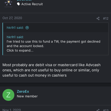
🗣️ Active Recruit
Oct 27, 2020
#12
hkrlh1 said:
hkrlh1 said:
I've tried to use this to fund a TW, the payment got declined
and the account locked.
Click to expand...
Most probably are debit visa or mastercard like Advcash
ones, which are not useful to buy online or similar, only
useful to cash out money in cashiers
ZeroEx
Z
New member
Nov 1, 2020
#13