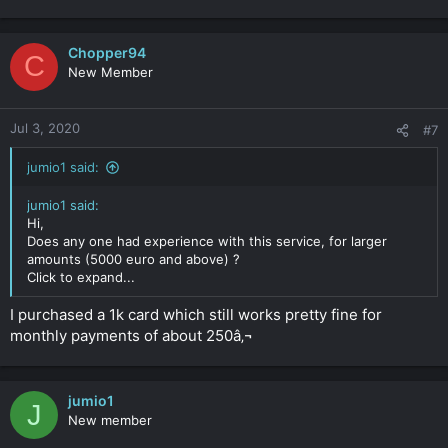
Chopper94
C
New Member
Jul 3, 2020
#7
jumio1 said:
jumio1 said:
Hi,
Does any one had experience with this service, for larger
amounts (5000 euro and above) ?
Click to expand...
I purchased a 1k card which still works pretty fine for
monthly payments of about 250â‚¬
jumio1
J
New member