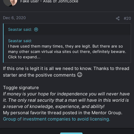
Fake user - Alias of JohnLocke
Dec 6, 2020
#20
Seastar said:
Seastar said:
I have used them many times, they are legit. But there are so
many other scam virtual visa sites out there, definitely beware.
Click to expand...
If this one is legit it is all we need to know. Thanks to thread
😉
starter and the positive comments
Toggle signature
If money is your hope for independence you will never have
it. The only real security that a man will have in this world is
a reserve of knowledge, experience, and ability!
My personal favorite thread posted in the Mentor Group.
Group of investment companies to avoid licensing.