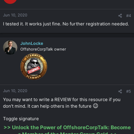
Jun 10, 2020
#4
I tested it. It works just fine. No further registration needed.
JohnLocke
OffshoreCorpTalk owner
Jun 10, 2020
#5
You may want to write a REVIEW for this resource if you
😉
don't mind. It can help others in the future
Toggle signature
>>
Unlock the Power of OffshoreCorpTalk: Become