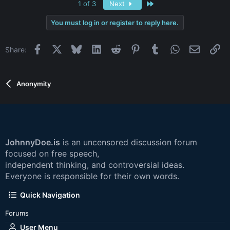
Last
1 of 3
Next
You must log in or register to reply here.
Facebook
X
Bluesky
LinkedIn
Reddit
Pinterest
Tumblr
WhatsApp
Email
Li
Share:
Anonymity
JohnnyDoe.is
is an uncensored discussion forum
focused on free speech,
independent thinking, and controversial ideas.
Everyone is responsible for their own words.
Quick Navigation
Forums
User Menu