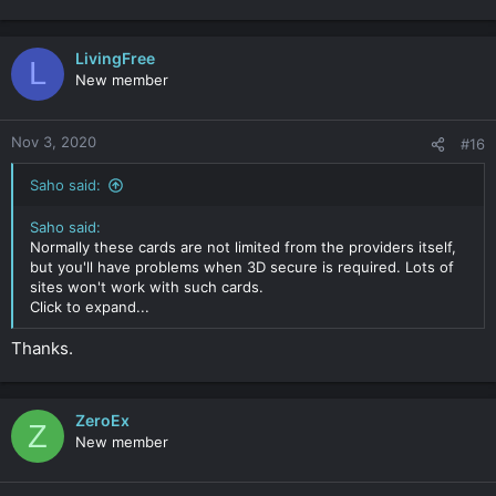
LivingFree
L
New member
Nov 3, 2020
#16
Saho said:
Saho said:
Normally these cards are not limited from the providers itself,
but you'll have problems when 3D secure is required. Lots of
sites won't work with such cards.
Click to expand...
Thanks.
ZeroEx
Z
New member