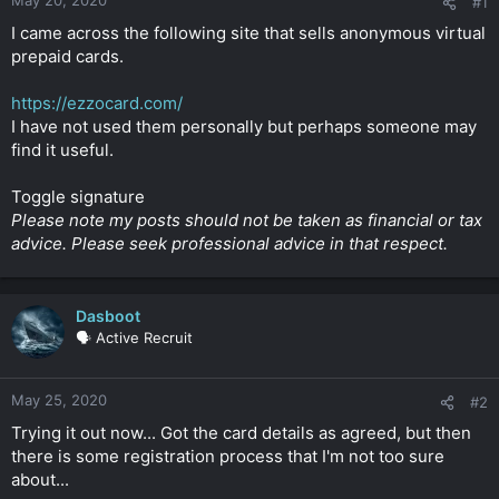
#1
t
e
I came across the following site that sells anonymous virtual
r
prepaid cards.
https://ezzocard.com/
I have not used them personally but perhaps someone may
find it useful.
Toggle signature
Please note my posts should not be taken as financial or tax
advice. Please seek professional advice in that respect.
Dasboot
🗣️ Active Recruit
May 25, 2020
#2
Trying it out now... Got the card details as agreed, but then
there is some registration process that I'm not too sure
about...