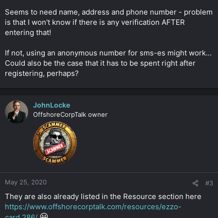
Seems to need name, address and phone number - problem
is that I won't know if there is any verification AFTER
entering that!
If not, using an anonymous number for sms-es might work...
Could also be the case that it has to be spent right after
registering, perhaps?
JohnLocke
OffshoreCorpTalk owner
May 25, 2020
#3
They are also already listed in the Resource section here
https://www.offshorecorptalk.com/resources/ezzo-
😀
card.286/