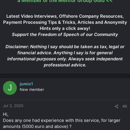
a Member of the Mentor Group Gold
<<
Latest Video Interviews, Offshore Company Resources,
Payment Processing Tips & Tricks, Articles and Anonymity
Hints only a click away!
Support the Freedom of Speech of our Community
Disclaimer: Nothing I say should be taken as tax, legal or
financial advice. Anything I say is for general
informational purposes only. Always seek independent
professional advice.
jumio1
J
New member
Jul 3, 2020
#6
Hi,
Does any one had experience with this service, for larger
amounts (5000 euro and above) ?