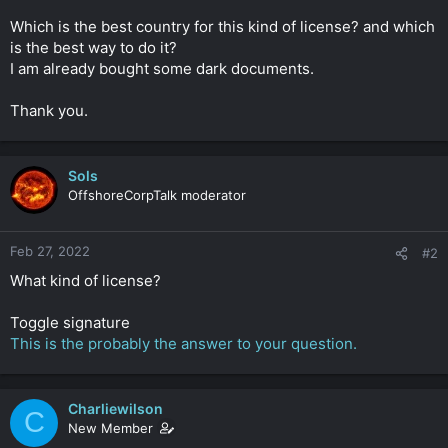
r
Which is the best country for this kind of license? and which
is the best way to do it?
I am already bought some dark documents.
Thank you.
Sols
OffshoreCorpTalk moderator
Feb 27, 2022
#2
What kind of license?
Toggle signature
This is the probably the answer to your question.
Charliewilson
C
New Member