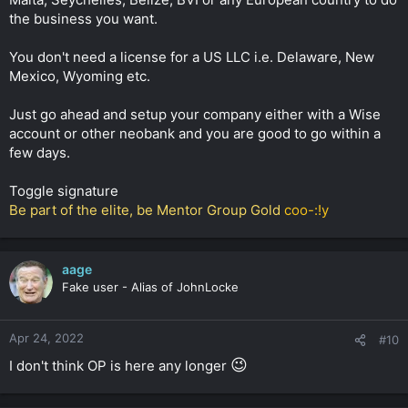
the business you want.
You don't need a license for a US LLC i.e. Delaware, New
Mexico, Wyoming etc.
Just go ahead and setup your company either with a Wise
account or other neobank and you are good to go within a
few days.
Toggle signature
Be part of the elite, be Mentor Group Gold
coo-:!y
aage
Fake user - Alias of JohnLocke
Apr 24, 2022
#10
😉
I don't think OP is here any longer