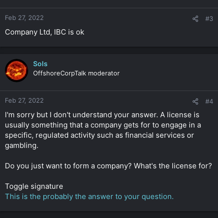
Feb 27, 2022
#3
Company Ltd, IBC is ok
Sols
OffshoreCorpTalk moderator
Feb 27, 2022
#4
I'm sorry but I don't understand your answer. A license is
usually something that a company gets for to engage in a
specific, regulated activity such as financial services or
gambling.
Do you just want to form a company? What's the license for?
Toggle signature
This is the probably the answer to your question.