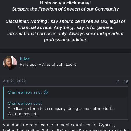
Hints only a click away!
Support the Freedom of Speech of our Community
Disclaimer: Nothing I say should be taken as tax, legal or
financial advice. Anything I say is for general
informational purposes only. Always seek independent
professional advice.
blizz
Fake user - Alias of JohnLocke
Apr 21, 2022
#9
Charliewilson said:
Charliewilson said:
The license for a tech company, doing some online stuffs
Click to expand...
you don't need a license in most countries i.e. Cyprus,
Malta, Seychelles, Belize, BVI or any European country to do