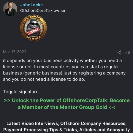
JohnLocke
OffshoreCorpTalk owner
Mar 17, 2022
#8
it depends on your business activity whether you need a
license or not. In most countries you can start a regular
business (generic business) just by registering a company
and you do not need a license to do so.
Toggle signature
>>
Unlock the Power of OffshoreCorpTalk: Become
a Member of the Mentor Group Gold
<<
Latest Video Interviews, Offshore Company Resources,
Payment Processing Tips & Tricks, Articles and Anonymity