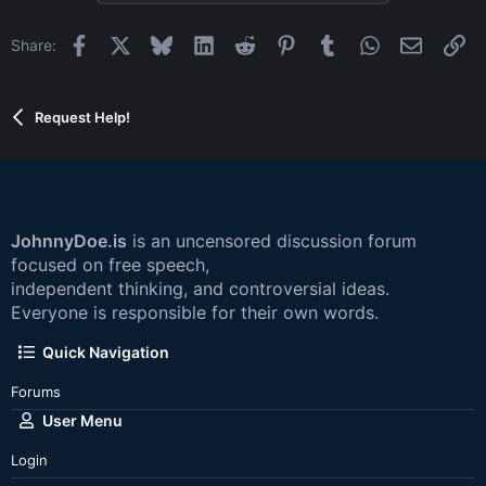
Facebook
X
Bluesky
LinkedIn
Reddit
Pinterest
Tumblr
WhatsApp
Email
Li
Share:
Request Help!
JohnnyDoe.is
is an uncensored discussion forum
focused on free speech,
independent thinking, and controversial ideas.
Everyone is responsible for their own words.
Quick Navigation
Forums
User Menu
Login