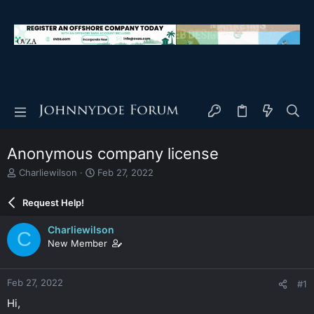
Anonymous company license
T
S
Charliewilson
Feb 27, 2022
h
t
r
a
Request Help!
e
r
a
t
Charliewilson
C
d
d
New Member
s
a
t
t
a
e
Feb 27, 2022
#1
r
t
Hi,
e