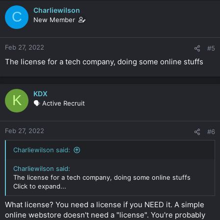
Charliewilson
C
New Member
Feb 27, 2022
#5
The license for a tech company, doing some online stuffs
KDX
K
🗣️ Active Recruit
Feb 27, 2022
#6
Charliewilson said:
Charliewilson said:
The license for a tech company, doing some online stuffs
Click to expand...
What license? You need a license if you NEED it. A simple
online webstore doesn't need a "license". You're probably