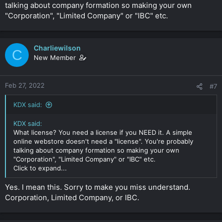
talking about company formation so making your own
"Corporation", "Limited Company" or "IBC" etc.
Charliewilson
C
New Member
Feb 27, 2022
#7
KDX said:
KDX said:
What license? You need a license if you NEED it. A simple
online webstore doesn't need a "license". You're probably
talking about company formation so making your own
"Corporation", "Limited Company" or "IBC" etc.
Click to expand...
Yes. I mean this. Sorry to make you miss understand.
Corporation, Limited Company, or IBC.