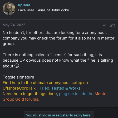
uplana
Fake user - Alias of JohnLocke
May 24, 2022
#11
No he don't, for others that are looking for a anonymous
company you may check the forum for it also here in mentor
group.
There is nothing called a "license" for such thing, it is
because OP obvious does not know what the f. he is talking
🙂
about
Toggle signature
Find help to the ultimate anonymous setup on
OffshoreCorpTalk -
Tried, Tested & Works
Need help to get things done
,
ping me inside the
Mentor
Group Gold forums.
You must log in or register to reply here.