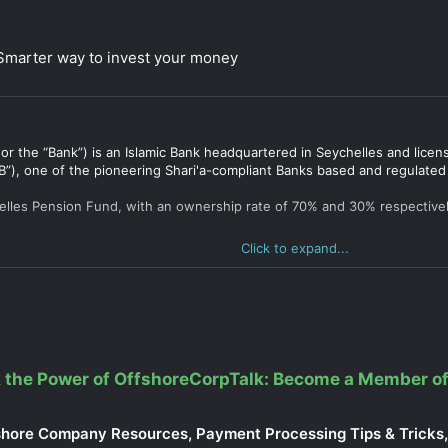
 Smarter way to invest your money
 or the “Bank”) is an Islamic Bank headquartered in Seychelles and lic
”), one of the pioneering Shari'a-compliant Banks based and regulated
elles Pension Fund, with an ownership rate of 70% and 30% respectivel
Click to expand...
 the Power of OffshoreCorpTalk: Become a Member of
shore Company Resources, Payment Processing Tips & Tricks, 