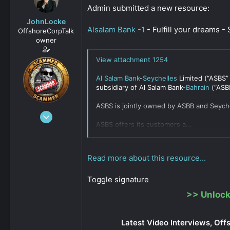
s
a
Admin submitted a new resource:
t
t
JohnLocke
a
e
Alsalam Bank -1
- Fulfill your dreams -
OffshoreCorpTalk
r
owner
t
e
View attachment 1254
r
Al Salam Bank
-
Seychelles
Limited (“ASBS”
subsidiary of Al Salam Bank-
Bahrain
(“ASBB
ASBS is jointly owned by ASBB and Seych
Dec 29, 2008
ASBS offers its customers a...
15,888
Click to expand...
0
811
Read more about this resource...
Toggle signature
>>
Unlock
Latest Video Interviews, Off