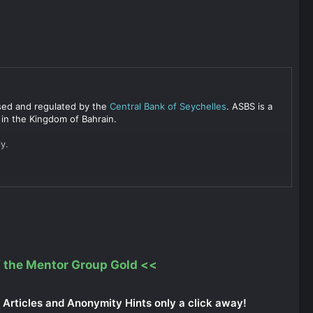
ensed and regulated by the
Central Bank of Seychelles
. ASBS is a
 in the Kingdom of Bahrain.
y.
 the Mentor Group Gold
<<
Articles and Anonymity Hints only a click away!