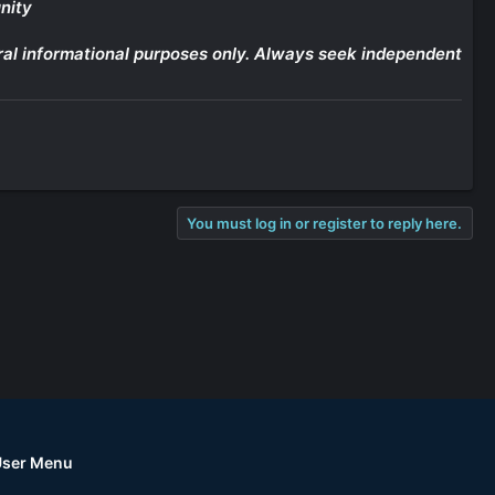
nity
eneral informational purposes only. Always seek independent
You must log in or register to reply here.
User Menu