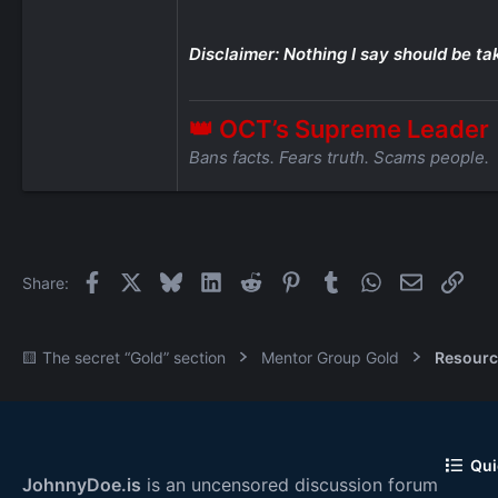
Disclaimer: Nothing I say should be ta
👑 OCT’s Supreme Leader
Bans facts. Fears truth. Scams people.
Facebook
X
Bluesky
LinkedIn
Reddit
Pinterest
Tumblr
WhatsApp
Email
Link
Share:
🟨 The secret “Gold” section
Mentor Group Gold
Resourc
Qui
JohnnyDoe.is
is an uncensored discussion forum