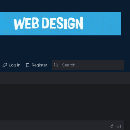
Log in
Register
#1