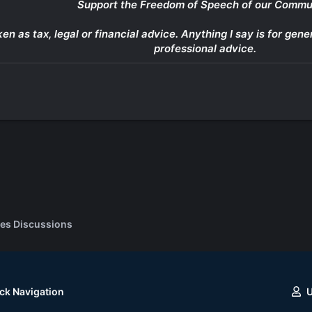
Support the Freedom of Speech of our Commu
ken as tax, legal or financial advice. Anything I say is for g
professional advice.
es Discussions
ck Navigation