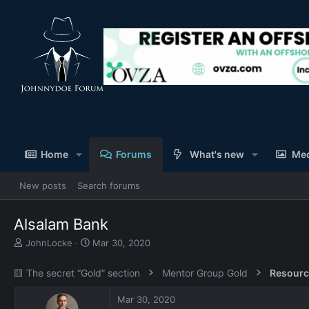
Home
Forums
What's new
Me
New posts
Search forums
Alsalam Bank
T
S
JohnLocke
Mar 30, 2020
h
t
r
a
🟨 The secret “Gold” section
Mentor Group Gold
Resourc
e
r
a
t
Mar 30, 2020
d
d