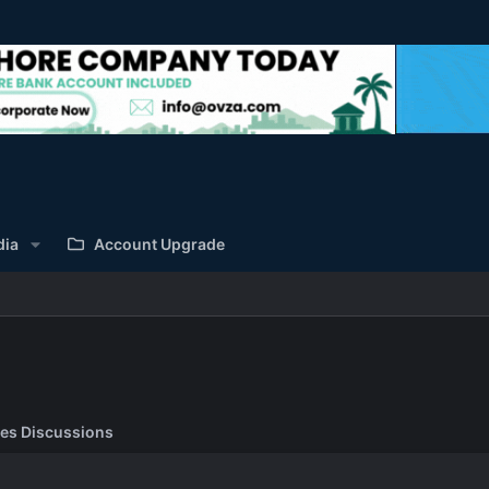
dia
Account Upgrade
es Discussions