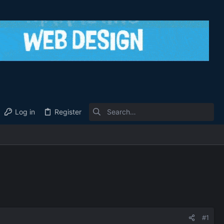
Log in
Register
#1