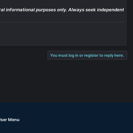
eneral informational purposes only. Always seek independent
You must log in or register to reply here.
User Menu