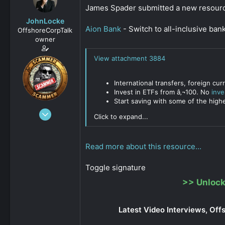
s
a
James Spader submitted a new resour
t
t
JohnLocke
a
e
Aion Bank
- Switch to all-inclusive ban
OffshoreCorpTalk
r
owner
t
e
View attachment 3884
r
International transfers, foreign c
Invest in ETFs from â‚¬100. No
inv
Start saving with some of the high
Dec 29, 2008
Click to expand...
15,888
0
Read more about this resource...
811
Toggle signature
>>
Unlock
Latest Video Interviews, Off