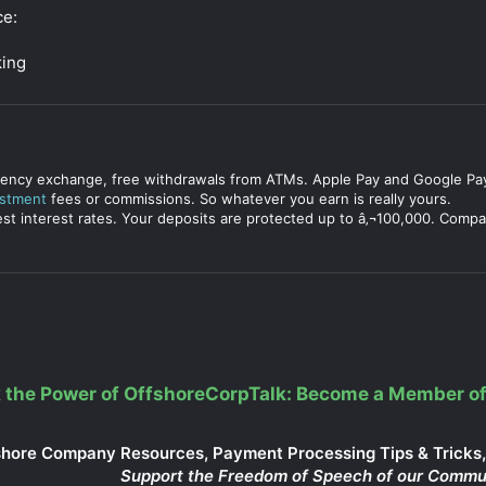
ce:
king
urrency exchange, free withdrawals from ATMs. Apple Pay and Google Pay
estment
fees or commissions. So whatever you earn is really yours.
est interest rates. Your deposits are protected up to â‚¬100,000. Compa
 the Power of OffshoreCorpTalk: Become a Member of
shore Company Resources, Payment Processing Tips & Tricks, 
Support the Freedom of Speech of our Commu