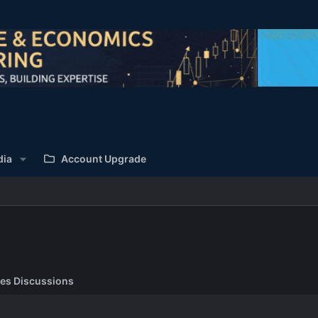
dia
Account Upgrade
es Discussions