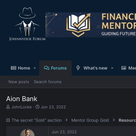
Home
Forums
What's new
Me
New posts
Search forums
Aion Bank
T
S
JohnLocke
Jun 23, 2022
h
t
r
a
🟨 The secret “Gold” section
Mentor Group Gold
Resourc
e
r
a
t
Jun 23, 2022
d
d