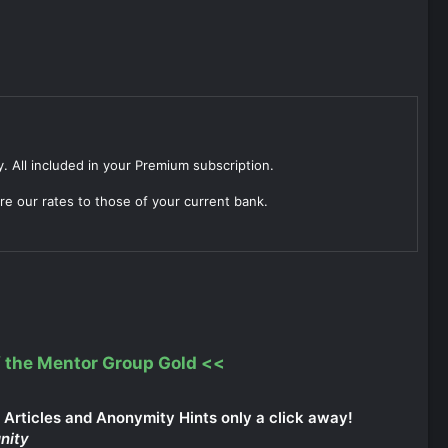
. All included in your Premium subscription.
re our rates to those of your current bank.
 the Mentor Group Gold
<<
Articles and Anonymity Hints only a click away!
nity