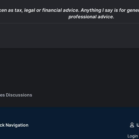
ken as tax, legal or financial advice. Anything I say is for g
professional advice.
es Discussions
ck Navigation
Login