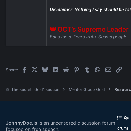
Disclaimer: Nothing I say should be ta
👑 OCT’s Supreme Leader
Bans facts. Fears truth. Scams people.
Facebook
X
Bluesky
LinkedIn
Reddit
Pinterest
Tumblr
WhatsApp
Email
Link
Share:
🟨 The secret “Gold” section
Mentor Group Gold
Resourc
Qui
JohnnyDoe.is
is an uncensored discussion forum
Forums
focused on free speech,