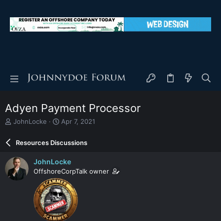
Adyen Payment Processor
T
S
JohnLocke
Apr 7, 2021
h
t
r
a
Resources Discussions
e
r
a
t
JohnLocke
d
d
OffshoreCorpTalk owner
s
a
t
t
a
e
r
t
e