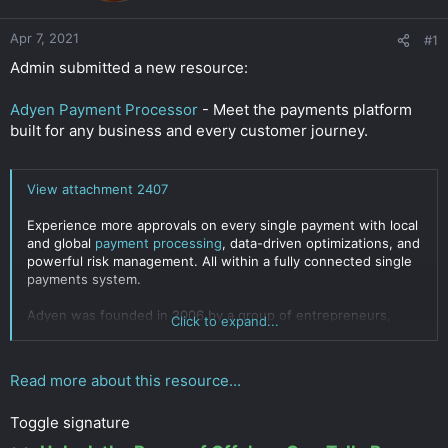
r
Apr 7, 2021
#1
Admin submitted a new resource:
Adyen Payment Processor
- Meet the payments platform
built for any business and every customer journey.
View attachment 2407
Experience more approvals on every single payment with local
and global
payment processing
, data-driven optimizations, and
powerful risk management. All within a fully connected single
payments system.
Adyen was founded in 2006 by a group of entrepreneurs,
Click to expand...
including Pieter van der Does and Arnout Schuijff. The existing
payments technology consisted of a patchwork of systems
built on outdated infrastructure. With the aim of helping
Read more about this resource...
businesses grow, the...
Click to expand...
Toggle signature