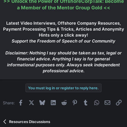
>>
Unlock the Power of OffshoreCorpTalk: Become
a Member of the Mentor Group Gold
<<
Latest Video Interviews, Offshore Company Resources,
Payment Processing Tips & Tricks, Articles and Anonymity
Hints only a click away!
Support the Freedom of Speech of our Community
Disclaimer: Nothing I say should be taken as tax, legal or
financial advice. Anything I say is for general
informational purposes only. Always seek independent
professional advice.
You must log in or register to reply here.
Facebook
X
Bluesky
LinkedIn
Reddit
Pinterest
Tumblr
WhatsApp
Email
Li
Share:
Resources Discussions