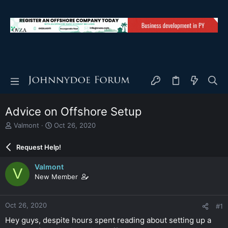
Advice on Offshore Setup
T
S
Valmont
Oct 26, 2020
h
t
r
a
Request Help!
e
r
a
t
Valmont
V
d
d
New Member
s
a
t
t
a
e
Oct 26, 2020
#1
r
t
Hey guys, despite hours spent reading about setting up a
e