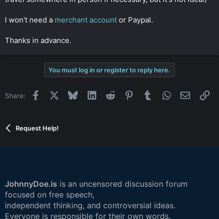
I won't need a
merchant account
or Paypal.
Thanks in advance.
You must log in or register to reply here.
Facebook
X
Bluesky
LinkedIn
Reddit
Pinterest
Tumblr
WhatsApp
Email
Li
Share:
Request Help!
JohnnyDoe.is
is an uncensored discussion forum
focused on free speech,
independent thinking, and controversial ideas.
Everyone is responsible for their own words.