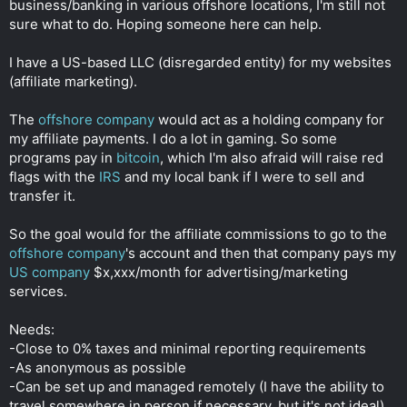
business/banking in various offshore locations, I'm still not
r
sure what to do. Hoping someone here can help.
I have a US-based LLC (disregarded entity) for my websites
(affiliate marketing).
The
offshore company
would act as a holding company for
my affiliate payments. I do a lot in gaming. So some
programs pay in
bitcoin
, which I'm also afraid will raise red
flags with the
IRS
and my local bank if I were to sell and
transfer it.
So the goal would for the affiliate commissions to go to the
offshore company
's account and then that company pays my
US company
$x,xxx/month for advertising/marketing
services.
Needs:
-Close to 0% taxes and minimal reporting requirements
-As anonymous as possible
-Can be set up and managed remotely (I have the ability to
travel somewhere in person if necessary, but it's not ideal)