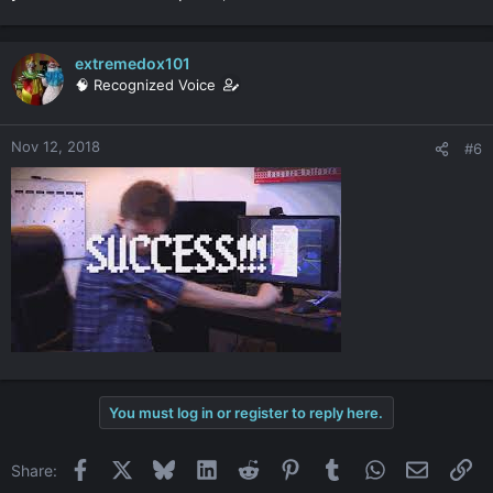
extremedox101
🧠 Recognized Voice
Nov 12, 2018
#6
You must log in or register to reply here.
Facebook
X
Bluesky
LinkedIn
Reddit
Pinterest
Tumblr
WhatsApp
Email
Li
Share: