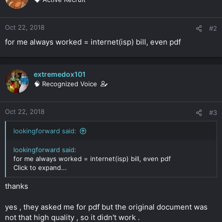
Oct 22, 2018
#2
for me always worked = internet(isp) bill, even pdf
extremedox101
🧠 Recognized Voice
Oct 22, 2018
#3
lookingforward said:
lookingforward said:
for me always worked = internet(isp) bill, even pdf
Click to expand...
thanks
yes , they asked me for pdf but the original document was
not that high quality , so it didn't work .