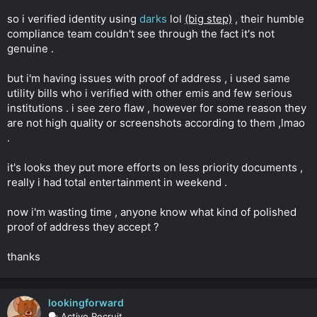
r
so i verified identity using
darks
lol
(big step)
, their humble
compliance team couldn't see through the fact it's not
genuine .
but i'm having issues with proof of address , i used same
utility bills who i verified with other emis and few serious
institutions . i see zero flaw , however for some reason they
are not high quality or screenshots according to them ,lmao
.
it's looks they put more efforts on less priority documents ,
really i had total entertainment in weekend .
now i'm wasting time , anyone know what kind of polished
proof of address they accept ?
thanks
lookingforward
🗣️ Active Recruit