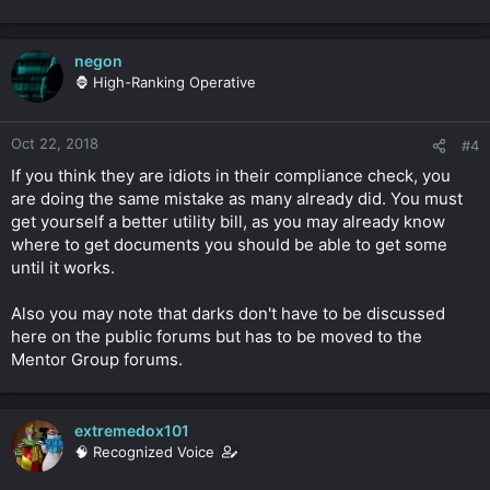
negon
🦍 High-Ranking Operative
Oct 22, 2018
#4
If you think they are idiots in their compliance check, you
are doing the same mistake as many already did. You must
get yourself a better utility bill, as you may already know
where to get documents you should be able to get some
until it works.
Also you may note that darks don't have to be discussed
here on the public forums but has to be moved to the
Mentor Group forums.
extremedox101
🧠 Recognized Voice