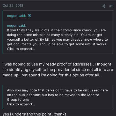
Oct 22, 2018
#5
negon said:
negon said:
If you think they are idiots in their compliance check, you are
doing the same mistake as many already did. You must get
yourself a better utility bill, as you may already know where to
get documents you should be able to get some until it works.
Click to expand...
i was hoping to use my ready proof of addresses , i thought
i'm identifying myself to the provider lol since not all info are
made up , but sound i'm going for this option after all.
Also you may note that darks don't have to be discussed here
on the public forums but has to be moved to the Mentor
Group forums.
Click to expand...
yes i understand this point , thanks.