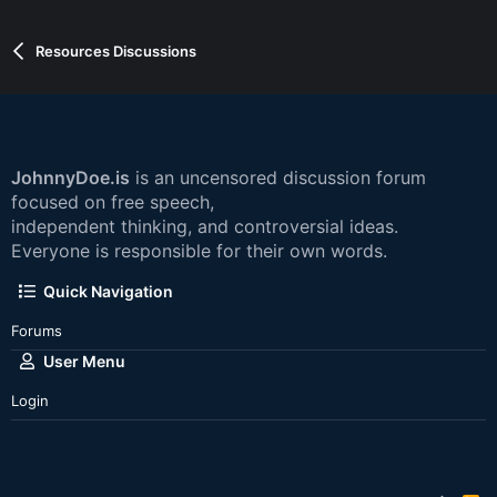
Resources Discussions
JohnnyDoe.is
is an uncensored discussion forum
focused on free speech,
independent thinking, and controversial ideas.
Everyone is responsible for their own words.
Quick Navigation
Forums
User Menu
Login