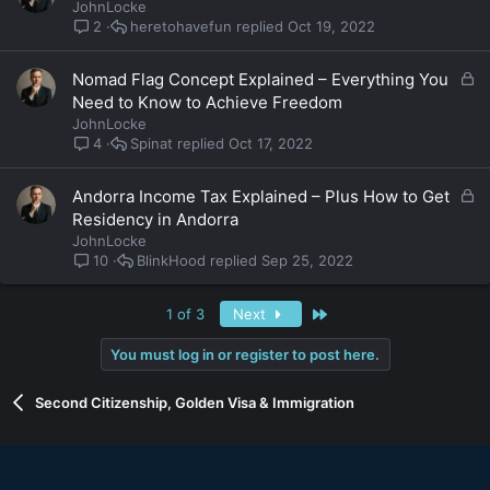
o
JohnLocke
c
heretohavefun
Oct 19, 2022
2
k
e
L
Nomad Flag Concept Explained – Everything You
d
o
Need to Know to Achieve Freedom
c
JohnLocke
k
Spinat
Oct 17, 2022
4
e
d
L
Andorra Income Tax Explained – Plus How to Get
o
Residency in Andorra
c
JohnLocke
k
BlinkHood
Sep 25, 2022
10
e
d
Last
1 of 3
Next
You must log in or register to post here.
Second Citizenship, Golden Visa & Immigration