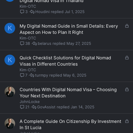
Digital Nomad Visa in Thailand
c
Kim-OTC
k
Houdini
Jul 1, 2025
3
e
d
L
My Digital Nomad Guide in Small Details: Every
K
o
Aspect on How to Plan It Right
c
Kim-OTC
k
belarus
May 27, 2025
38
e
d
L
Quick Checklist Solutions for Digital Nomad
K
o
Visas in Different Countries
c
Kim-OTC
k
turmpy
May 6, 2025
7
e
d
L
Countries With Digital Nomad Visa – Choosing
o
Your Next Destination
c
JohnLocke
k
GovAssist
Jan 14, 2025
21
e
d
L
A Complete Guide On Citizenship By Investment
o
In St Lucia
c