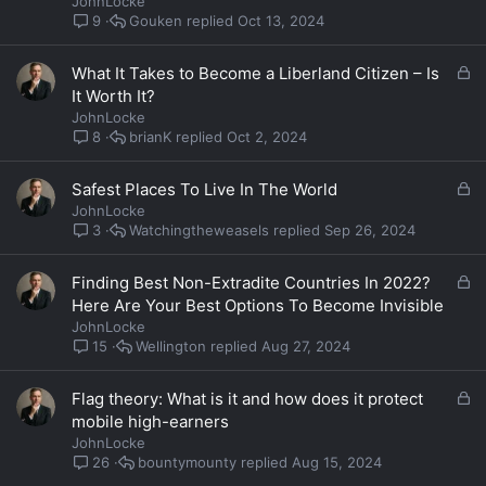
JohnLocke
k
Gouken
Oct 13, 2024
9
e
d
L
What It Takes to Become a Liberland Citizen – Is
o
It Worth It?
c
JohnLocke
k
brianK
Oct 2, 2024
8
e
d
L
Safest Places To Live In The World
o
JohnLocke
c
Watchingtheweasels
Sep 26, 2024
3
k
e
L
Finding Best Non-Extradite Countries In 2022?
d
o
Here Are Your Best Options To Become Invisible
c
JohnLocke
k
Wellington
Aug 27, 2024
15
e
d
L
Flag theory: What is it and how does it protect
o
mobile high-earners
c
JohnLocke
k
bountymounty
Aug 15, 2024
26
e