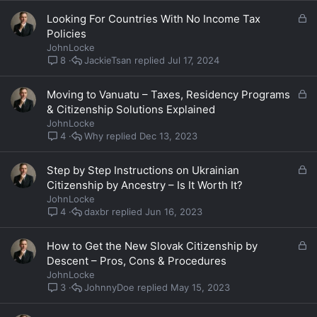
d
L
Looking For Countries With No Income Tax
o
Policies
c
JohnLocke
k
JackieTsan
Jul 17, 2024
8
e
d
L
Moving to Vanuatu – Taxes, Residency Programs
o
& Citizenship Solutions Explained
c
JohnLocke
k
Why
Dec 13, 2023
4
e
d
L
Step by Step Instructions on Ukrainian
o
Citizenship by Ancestry – Is It Worth It?
c
JohnLocke
k
daxbr
Jun 16, 2023
4
e
d
L
How to Get the New Slovak Citizenship by
o
Descent – Pros, Cons & Procedures
c
JohnLocke
k
JohnnyDoe
May 15, 2023
3
e
d