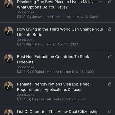
L
Disclosing The Best Place to Live in Malaysia –
o
What Options Do You Have?
c
JohnLocke
k
JustAnotherNomad
May 13, 2023
19
e
d
L
How Living in the Third World Can Change Your
o
Life into Better
c
JohnLocke
k
matihop
Apr 14, 2023
11
e
d
L
Best Non Extradition Countries To Seek
o
Hideouts
c
JohnLocke
k
OffshoreMonero
Nov 26, 2022
19
e
d
L
Panama Friendly Nations Visa Explained –
o
Requirements, Applications & Taxes
c
JohnLocke
k
Deepbarrels
Oct 24, 2022
14
e
d
L
List Of Countries That Allow Dual Citizenship