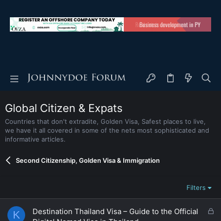
Global Citizen & Expats
Countries that don't extradite, Golden Visa, Safest places to live,
we have it all covered in some of the nets most sophisticated and
informative articles.
Second Citizenship, Golden Visa & Immigration
Filters
L
Destination Thailand Visa – Guide to the Official
K
o